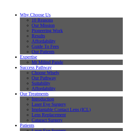
Why Choose Us
10 Reasons
Our Mission
Pioneering Work
Results
Affordability
Guide To Fees
Our Patients
Expertise
Mr Milind Pande
Success Pathway
Choose Wisely
Our Pathway
Suitability
Affordability
Our Treatments
Introduction
Laser Eye Surgery
Implantable Contact Lens (ICL)
Lens Replacement
Cataract Surgery
Patients
Laser Eye Surgery