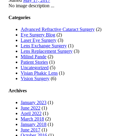
Started
May 17, 2017
No image description ...
Categories
Advanced Refractive Cataract Surgery
(2)
Eye Surgery Blog
(2)
Laser Eye Surgery
(3)
Lens Exchange Surgery
(1)
Lens Replacement Surgery
(3)
Milind Pande
(2)
Patient Stories
(1)
Uncategorized
(5)
Visian Phakic Lens
(1)
Vision Surgery
(6)
Archives
January 2023
(1)
June 2022
(1)
April 2022
(1)
March 2018
(2)
January 2018
(1)
June 2017
(1)
October 2016
(1)