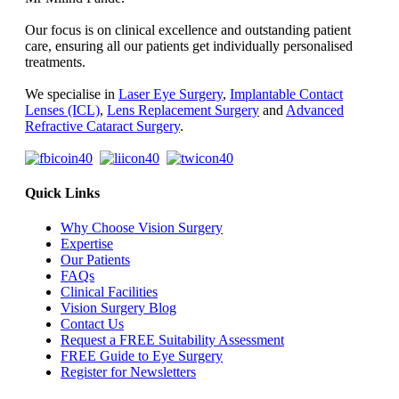
Our focus is on clinical excellence and outstanding patient
care, ensuring all our patients get individually personalised
treatments.
We specialise in
Laser Eye Surgery
,
Implantable Contact
Lenses (ICL)
,
Lens Replacement Surgery
and
Advanced
Refractive Cataract Surgery
.
Quick Links
Why Choose Vision Surgery
Expertise
Our Patients
FAQs
Clinical Facilities
Vision Surgery Blog
Contact Us
Request a FREE Suitability Assessment
FREE Guide to Eye Surgery
Register for Newsletters