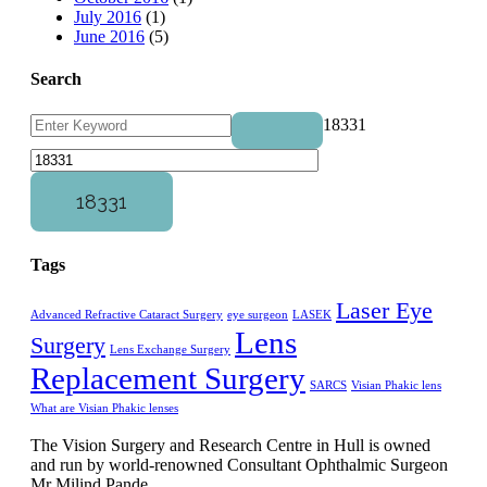
July 2016
(1)
June 2016
(5)
Search
18331
Tags
Laser Eye
Advanced Refractive Cataract Surgery
eye surgeon
LASEK
Lens
Surgery
Lens Exchange Surgery
Replacement Surgery
SARCS
Visian Phakic lens
What are Visian Phakic lenses
The Vision Surgery and Research Centre in Hull is owned
and run by world-renowned Consultant Ophthalmic Surgeon
Mr Milind Pande.