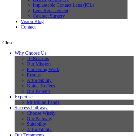
Implantable Contact Lens (ICL)
Lens Replacement
Cataract Surgery
Vision Blog
Contact
Close
Why Choose Us
10 Reasons
Our Mission
Pioneering Work
Results
Affordability
Guide To Fees
Our Patients
Expertise
Mr Milind Pande
Success Pathway
Choose Wisely
Our Pathway
Suitability
Affordability
Our Treatments