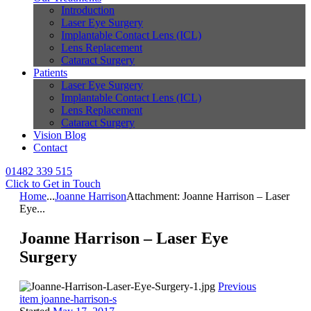
Introduction
Laser Eye Surgery
Implantable Contact Lens (ICL)
Lens Replacement
Cataract Surgery
Patients
Laser Eye Surgery
Implantable Contact Lens (ICL)
Lens Replacement
Cataract Surgery
Vision Blog
Contact
01482 339 515
Click to Get in Touch
Home
...
Joanne Harrison
Attachment: Joanne Harrison – Laser
Eye...
Joanne Harrison – Laser Eye
Surgery
Previous
item
joanne-harrison-s