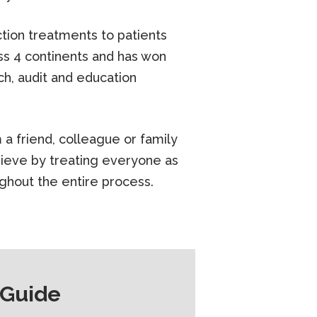
tion treatments to patients
ss 4 continents and has won
h, audit and education
a friend, colleague or family
ieve by treating everyone as
ughout the entire process.
 Guide