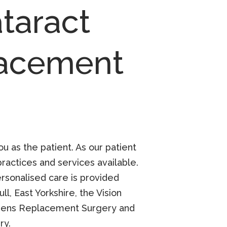
taract
lacement
u as the patient. As our patient
actices and services available.
personalised care is provided
l, East Yorkshire, the Vision
ens Replacement Surgery
and
ry
.