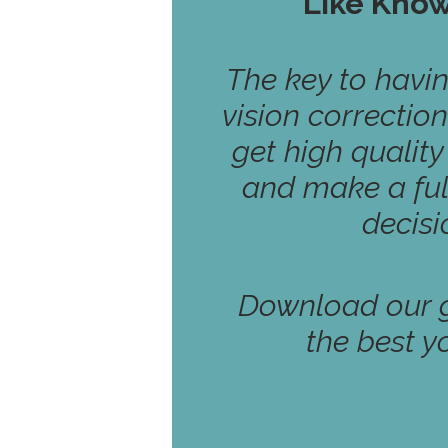
Like Kno
The key to havi
vision correction
get high qualit
and make a ful
decisi
Download our g
the best y