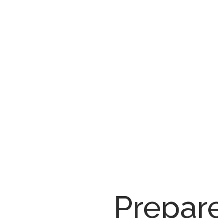
Prepar