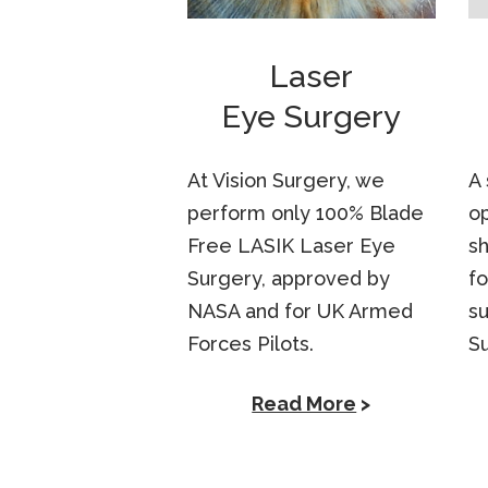
Laser
Eye Surgery
At Vision Surgery, we
A 
perform only 100% Blade
op
Free LASIK Laser Eye
sh
Surgery, approved by
fo
NASA and for UK Armed
su
Forces Pilots.
S
Read More
>