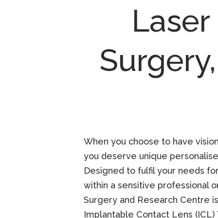
Laser
Surgery
When you choose to have vision c
you deserve unique personalised
Designed to fulfil your needs for
within a sensitive professional o
Surgery and Research Centre is 
Implantable Contact Lens (ICL)