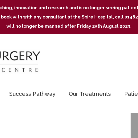
aching, innovation and research and is no longer seeing patie
 book with with any consultant at the Spire Hospital, call 01
will no longer be manned after Friday 25th August 2023.
Success Pathway
Our Treatments
Patie