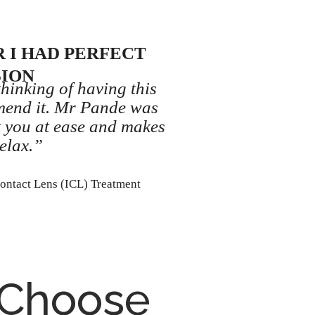
 I HAD PERFECT
SION
thinking of having this
mend it. Mr Pande was
t you at ease and makes
elax.”
Contact Lens (ICL) Treatment
 Choose