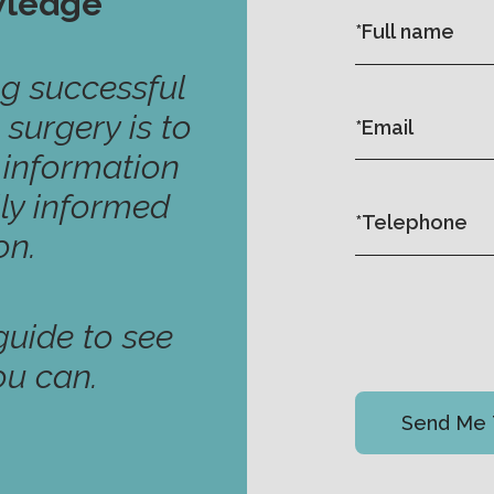
wledge
ng successful
 surgery is to
y information
ly informed
on.
uide to see
ou can.