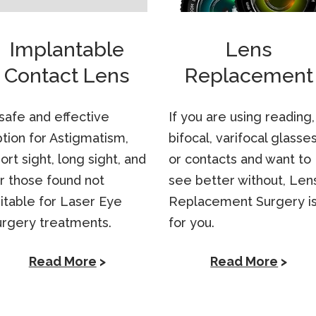
Implantable
Lens
Contact Lens
Replacement
safe and effective
If you are using reading,
tion for Astigmatism,
bifocal, varifocal glasse
ort sight, long sight, and
or contacts and want to
r those found not
see better without, Len
itable for Laser Eye
Replacement Surgery i
urgery treatments.
for you.
Read More
>
Read More
>