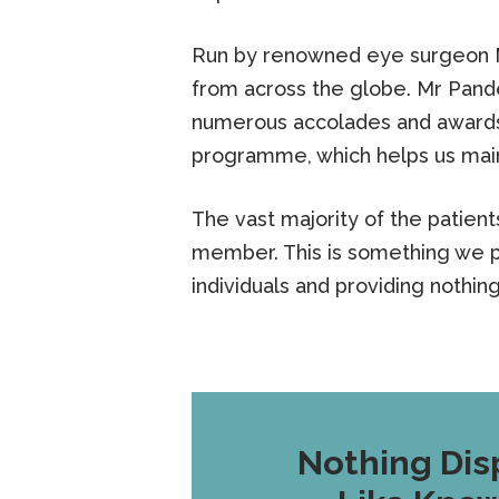
Run by renowned eye surgeon Mi
from across the globe. Mr Pand
numerous accolades and awards 
programme, which helps us main
The vast majority of the patien
member. This is something we p
individuals and providing nothin
Nothing Dis