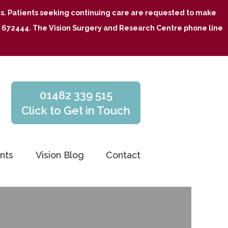
nts. Patients seeking continuing care are requested to make
482 672444. The Vision Surgery and Research Centre phone line
01482 339 515
Click to Get in Touch
nts
Vision Blog
Contact