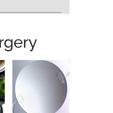
rgery