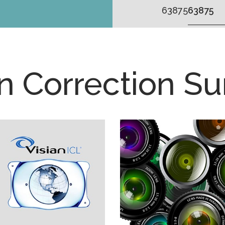
63875
on Correction Su