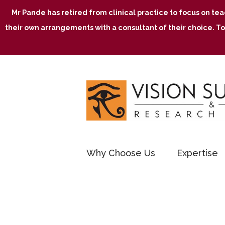
Mr Pande has retired from clinical practice to focus on te
their own arrangements with a consultant of their choice. To
Why Choose Us
Expertise