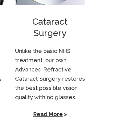
Cataract
Surgery
Unlike the basic NHS
s
treatment, our own
Advanced Refractive
s
Cataract Surgery restores
s
the best possible vision
quality with no glasses.
Read More
>