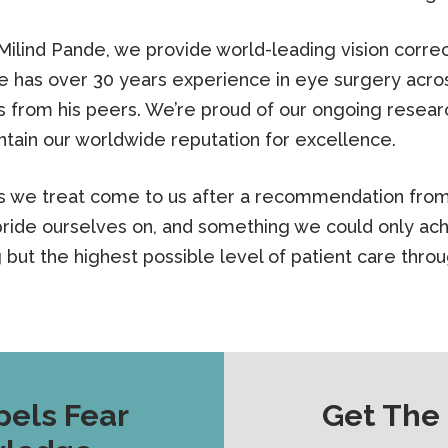
lind Pande, we provide world-leading vision correc
e has over 30 years experience in eye surgery acro
from his peers. We’re proud of our ongoing researc
tain our worldwide reputation for excellence.
ts we treat come to us after a recommendation from 
ride ourselves on, and something we could only ach
g but the highest possible level of patient care thro
pels Fear
Get The