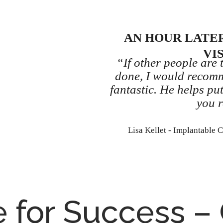
AN HOUR LATER
VI
“If other people are 
done, I would recom
fantastic. He helps pu
you r
Lisa Kellet - Implantable 
e for Success –