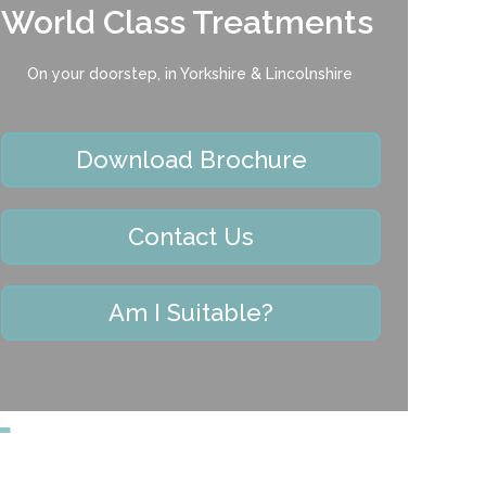
World Class Treatments
On your doorstep, in Yorkshire & Lincolnshire
Download Brochure
Contact Us
Am I Suitable?