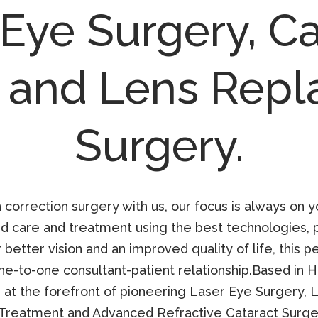
 Eye Surgery, Ca
, and Lens Rep
Surgery.
orrection surgery with us, our focus is always on yo
 care and treatment using the best technologies, pr
 better vision and an improved quality of life, this 
ne-to-one consultant-patient relationship.Based in Hul
at the forefront of pioneering
Laser Eye Surgery
,
L
Treatment and
Advanced Refractive Cataract Surge