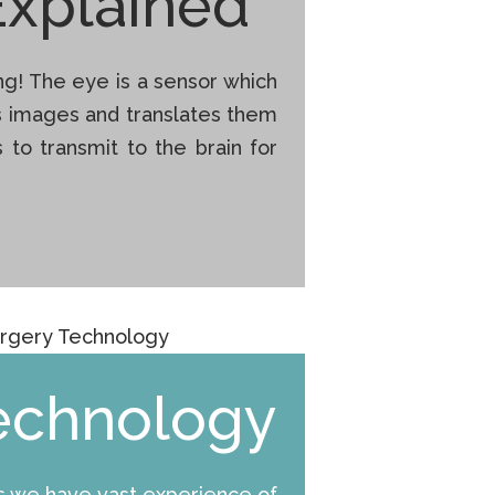
Explained
g! The eye is a sensor which
s images and translates them
ls to transmit to the brain for
echnology
rs we have vast experience of