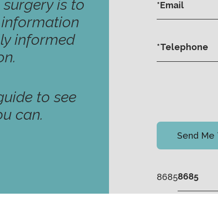
 surgery is to
y information
ly informed
on.
uide to see
ou can.
8685