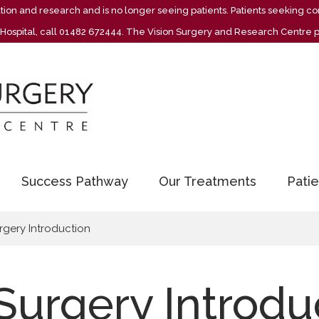
vation and research and is no longer seeing patients. Patients seeking
re Hospital, call 01482 672444. The Vision Surgery and Research Centre 
Success Pathway
Our Treatments
Patie
rgery Introduction
Surgery Introdu