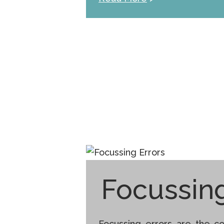
Focussing
Focussing errors are the co