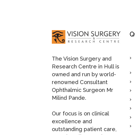
Q
The Vision Surgery and
Research Centre in Hull is
owned and run by world-
renowned Consultant
Ophthalmic Surgeon Mr
Milind Pande.
Our focus is on clinical
excellence and
outstanding patient care,