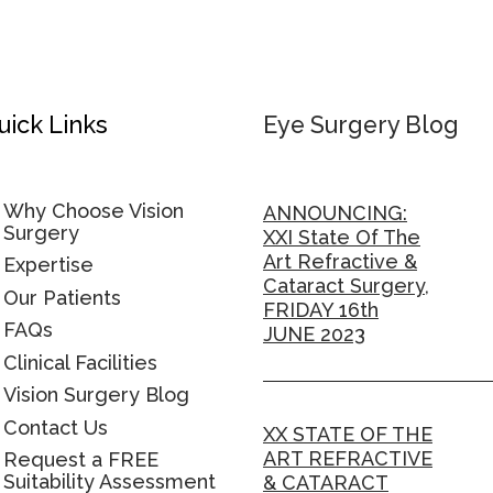
uick Links
Eye Surgery Blog
Why Choose Vision
ANNOUNCING:
Surgery
XXI State Of The
Art Refractive &
Expertise
Cataract Surgery,
Our Patients
FRIDAY 16th
FAQs
JUNE 2023
Clinical Facilities
Vision Surgery Blog
Contact Us
XX STATE OF THE
ART REFRACTIVE
Request a FREE
Suitability Assessment
& CATARACT