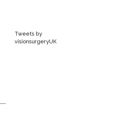
Tweets by
visionsurgeryUK