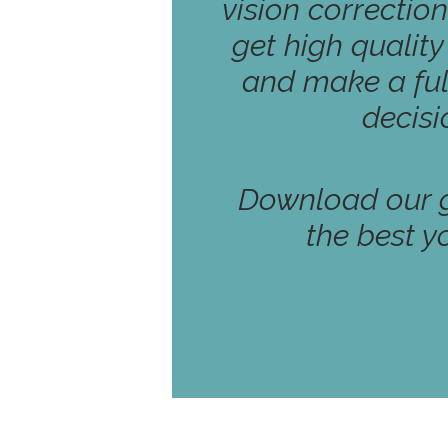
vision correction
get high qualit
and make a ful
decisi
Download our g
the best y