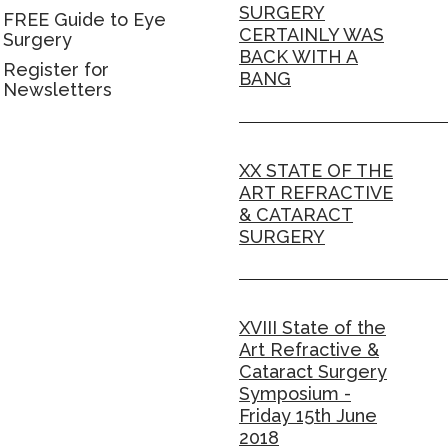
SURGERY
FREE Guide to Eye
CERTAINLY WAS
Surgery
BACK WITH A
Register for
BANG
Newsletters
XX STATE OF THE
ART REFRACTIVE
& CATARACT
SURGERY
XVIII State of the
Art Refractive &
Cataract Surgery
Symposium -
Friday 15th June
2018