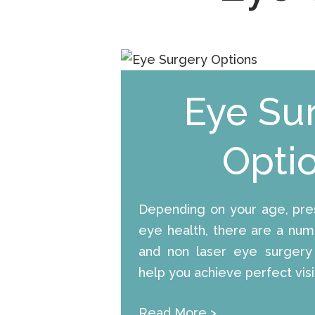
Eye Su
Opti
Depending on your age, pres
eye health, there are a numb
and non laser eye surgery
help you achieve perfect visi
Read More
>