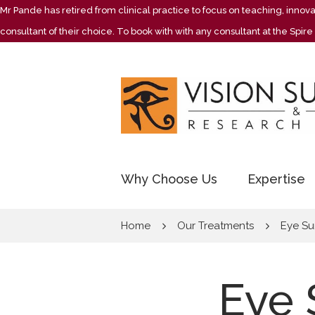
Mr Pande has retired from clinical practice to focus on teaching, inno
consultant of their choice. To book with with any consultant at the Spi
Why Choose Us
Expertise
Home
Our Treatments
Eye Su
Eye 