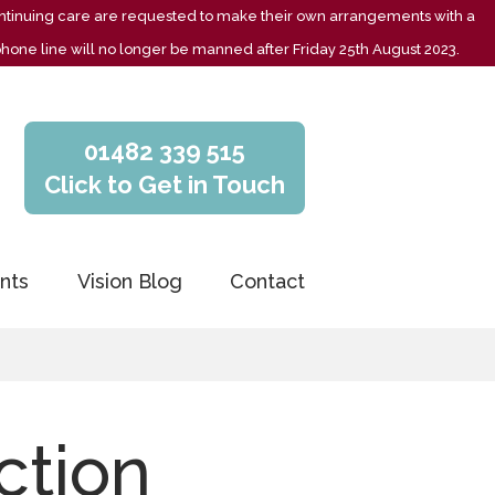
 continuing care are requested to make their own arrangements with a
phone line will no longer be manned after Friday 25th August 2023.
01482 339 515
Click to Get in Touch
nts
Vision Blog
Contact
ction