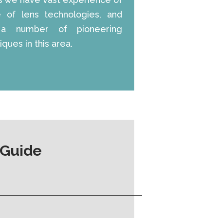
e of lens technologies, and
a number of pioneering
ques in this area.
 Guide