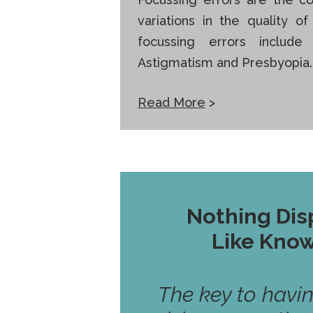
variations in the quality o
focussing errors include
Astigmatism and Presbyopia.
Read More
>
Nothing Dis
Like Kno
The key to havi