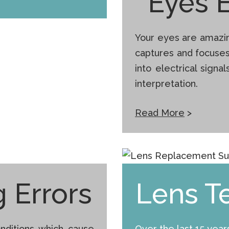
Eyes 
Your eyes are amazin
captures and focuse
into electrical signa
interpretation.
Read More
>
 Errors
Lens T
nditions which cause
Over the last 15 yea