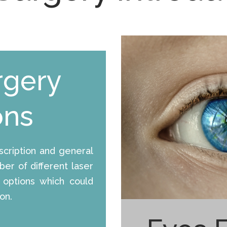
rgery
ons
cription and general
er of different laser
 options which could
on.