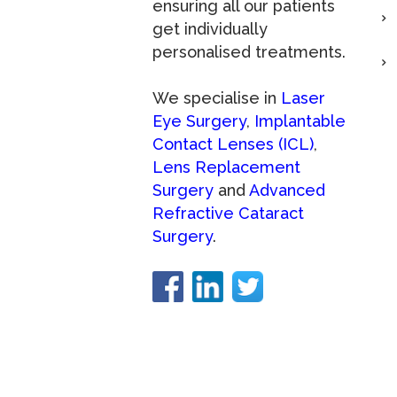
ensuring all our patients
get individually
personalised treatments.
We specialise in
Laser
Eye Surgery
,
Implantable
Contact Lenses (ICL)
,
Lens Replacement
Surgery
and
Advanced
Refractive Cataract
Surgery
.