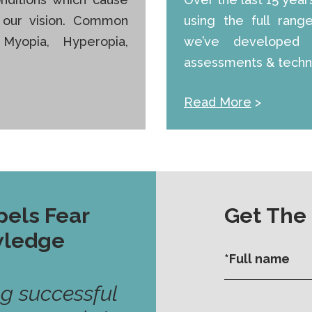
f our vision. Common
using the full rang
 Myopia, Hyperopia,
we’ve developed 
assessments & techni
Read More
>
pels Fear
Get The
wledge
ng successful