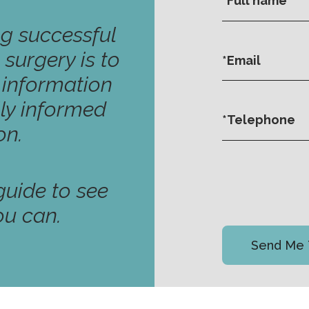
ng successful
 surgery is to
y information
ly informed
on.
uide to see
ou can.