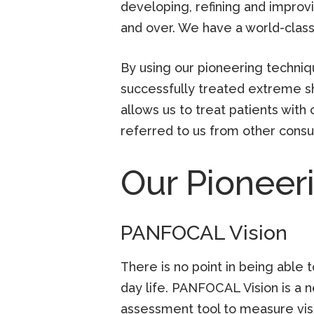
developing, refining and improvi
and over. We have a world-clas
By using our pioneering techniq
successfully treated extreme s
allows us to treat patients wit
referred to us from other consu
Our Pioneer
PANFOCAL Vision
There is no point in being able t
day life. PANFOCAL Vision is a 
assessment tool to measure visio