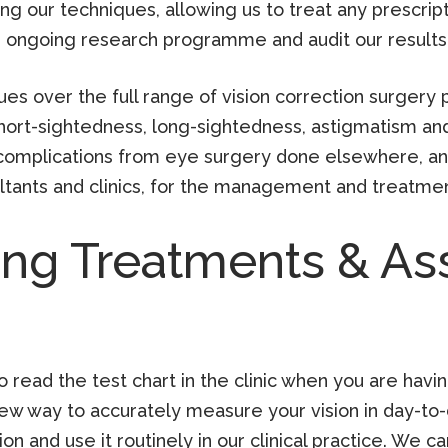
ng our techniques, allowing us to treat any prescrip
s ongoing research programme and audit our results 
ues over the full range of vision correction surger
hort-sightedness, long-sightedness, astigmatism and
h complications from eye surgery done elsewhere, an
ltants and clinics, for the management and treatmen
ing Treatments & A
o read the test chart in the clinic when you are having
new way to accurately measure your vision in day-to
n and use it routinely in our clinical practice. We c