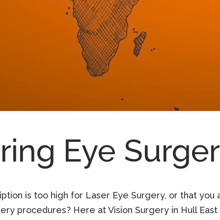
ring Eye Surge
tion is too high for Laser Eye Surgery, or that you 
ry procedures? Here at Vision Surgery in Hull East 