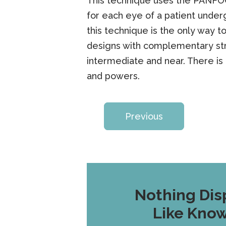
This technique uses the PANFOC
for each eye of a patient unde
this technique is the only way to
designs with complementary stre
intermediate and near. There is
and powers.
Previous
Nothing Dis
Like Kno