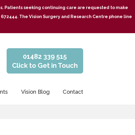
nts. Patients seeking continuing care are requested to make
482 672444. The Vision Surgery and Research Centre phone line
01482 339 515
Click to Get in Touch
nts
Vision Blog
Contact