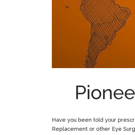
Pionee
Have you been told your prescrip
Replacement or other Eye Surge