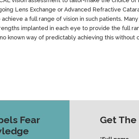
AL vision assessment to tailor-make the choice of 
rgoing Lens Exchange or Advanced Refractive Catara
 achieve a full range of vision in such patients. Man
ngths implanted in each eye to provide the full ran
 no known way of predictably achieving this without 
pels Fear
Get The
wledge