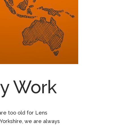
ry Work
are too old for Lens
Yorkshire, we are always