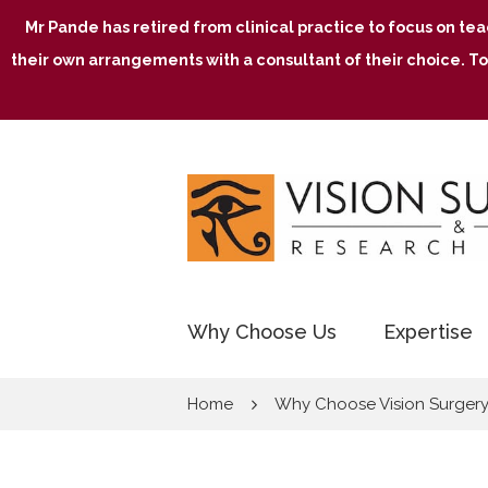
Mr Pande has retired from clinical practice to focus on te
their own arrangements with a consultant of their choice. To
Why Choose Us
Expertise
Home
Why Choose Vision Surger