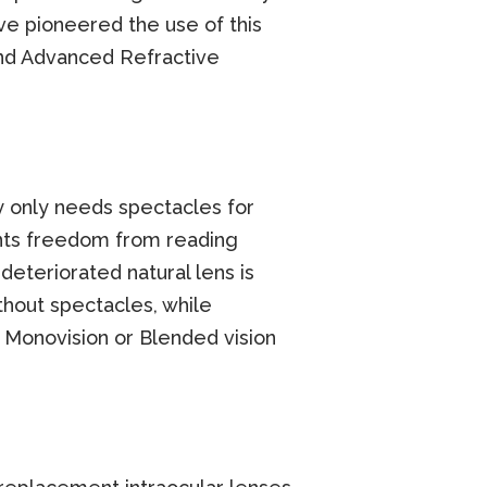
ve pioneered the use of this
and Advanced Refractive
ity only needs spectacles for
ents freedom from reading
eteriorated natural lens is
thout spectacles, while
K Monovision or Blended vision