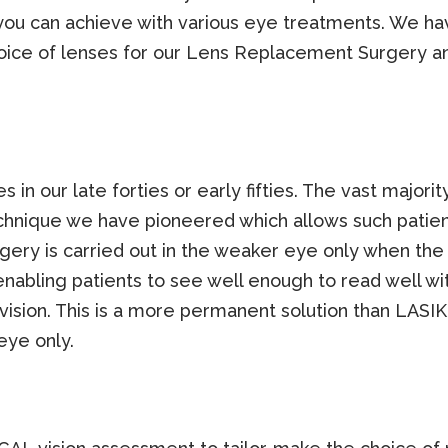
 you can achieve with various eye treatments. We ha
hoice of lenses for our Lens Replacement Surgery 
es in our late forties or early fifties. The vast major
technique we have pioneered which allows such pati
ry is carried out in the weaker eye only when the d
enabling patients to see well enough to read well wi
 vision. This is a more permanent solution than LASI
eye only.