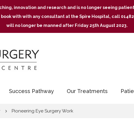
aching, innovation and research and is no longer seeing patie
 book with with any consultant at the Spire Hospital, call 01
will no longer be manned after Friday 25th August 2023.
Success Pathway
Our Treatments
Patie
y
Pioneering Eye Surgery Work