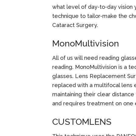
what level of day-to-day vision
technique to tailor-make the c
Cataract Surgery.
MonoMultivision
All of us will need reading glass
reading. MonoMultivision is a 
glasses. Lens Replacement Surge
replaced with a multifocal lens 
maintaining their clear distance
and requires treatment on one 
CUSTOMLENS