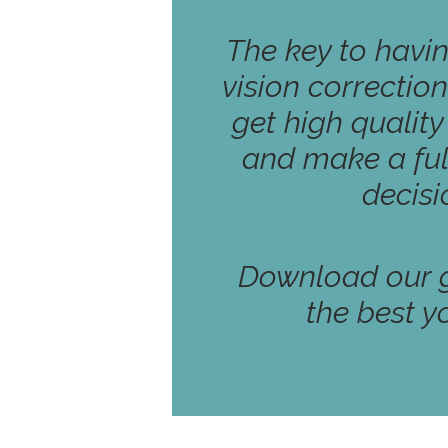
The key to havi
vision correction
get high qualit
and make a ful
decisi
Download our g
the best y