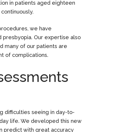
tion in patients aged eighteen
continuously.
y procedures, we have
 presbyopia. Our expertise also
d many of our patients are
t of complications.
ssessments
 difficulties seeing in day-to-
-day life. We developed this new
an predict with great accuracy