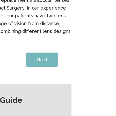
replacement intraocular lenses
ct Surgery. In our experience
y of our patients have two lens
ge of vision from distance,
combining different lens designs
Next
 Guide