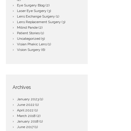
Eye Surgery Blog
(2)
Laser Eye Surgery
(3)
Lens Exchange Surgery
(1)
Lens Replacement Surgery
(3)
Milind Pande
(2)
Patient Stories
(1)
Uncategorized
(5)
Visian Phakic Lens
(1)
Vision Surgery
(6)
Archives
January
2023
(1)
June
2022
(1)
April
2022
(1)
March
2018
(2)
January
2018
(1)
June
2017
(1)