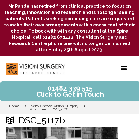
Mr Pande has retired from clinical practice to focus on
teaching, innovation and research and is no longer seeing
patients. Patients seeking continuing care are requested
to make their own arrangements with a consultant of their
choice. To book with with any consultant at the Spire
Hospital, call 01482 672444. The Vision Surgery and
Research Centre phone line will no longer be manned
after Friday 25th August 2023.
01482 339 515
Click to Get in Touch
Home
Why Choose Vision Surgery
Attachment: DSC_5117b
DSC_5117b