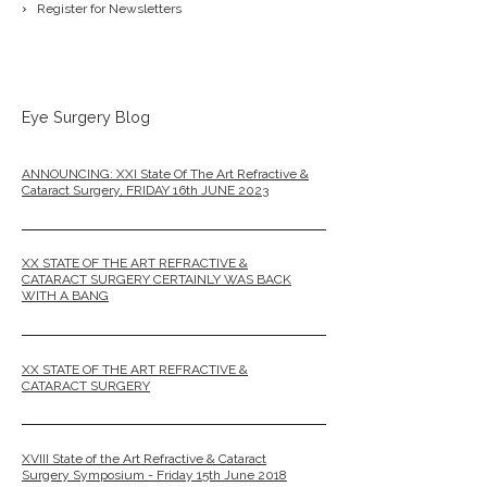
Register for Newsletters
Eye Surgery Blog
ANNOUNCING: XXI State Of The Art Refractive &
Cataract Surgery, FRIDAY 16th JUNE 2023
XX STATE OF THE ART REFRACTIVE &
CATARACT SURGERY CERTAINLY WAS BACK
WITH A BANG
XX STATE OF THE ART REFRACTIVE &
CATARACT SURGERY
XVIII State of the Art Refractive & Cataract
Surgery Symposium - Friday 15th June 2018