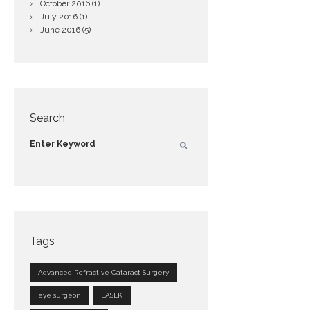
October
2016
(1)
July
2016
(1)
June
2016
(5)
Search
Tags
Advanced Refractive Cataract Surgery
eye surgeon
LASEK