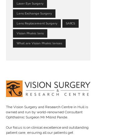
Laser Eye Surgery
Lens Exchange Surgery
Lens Replacement Surgery
SARCS
Visian Phakic lens
What are Visian Phakic lenses
The Vision Surgery and Research Centre in Hull is
owned and run by world-renowned Consultant
Ophthalmic Surgeon Mr Milind Pande.
Our focus is on clinical excellence and outstanding
patient care, ensuring all our patients get