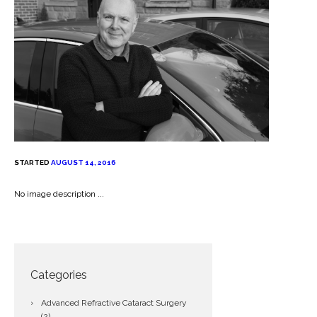
STARTED
AUGUST 14, 2016
No image description ...
Categories
Advanced Refractive Cataract Surgery
(2)