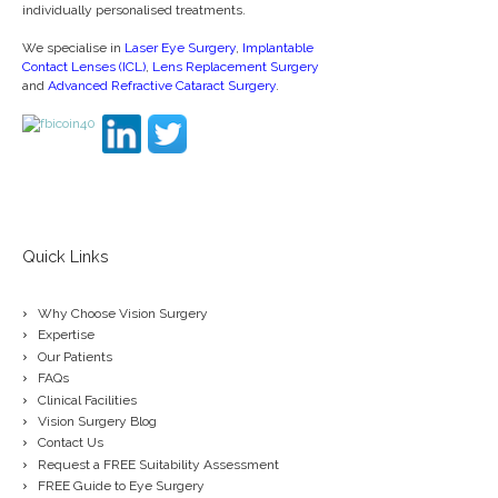
individually personalised treatments.
We specialise in
Laser Eye Surgery
,
Implantable
Contact Lenses (ICL)
,
Lens Replacement Surgery
and
Advanced Refractive Cataract Surgery
.
Quick Links
Why Choose Vision Surgery
Expertise
Our Patients
FAQs
Clinical Facilities
Vision Surgery Blog
Contact Us
Request a FREE Suitability Assessment
FREE Guide to Eye Surgery