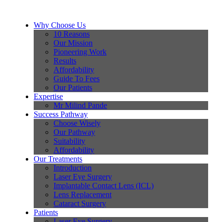
Why Choose Us
10 Reasons
Our Mission
Pioneering Work
Results
Affordability
Guide To Fees
Our Patients
Expertise
Mr Milind Pande
Success Pathway
Choose Wisely
Our Pathway
Suitability
Affordability
Our Treatments
Introduction
Laser Eye Surgery
Implantable Contact Lens (ICL)
Lens Replacement
Cataract Surgery
Patients
Laser Eye Surgery