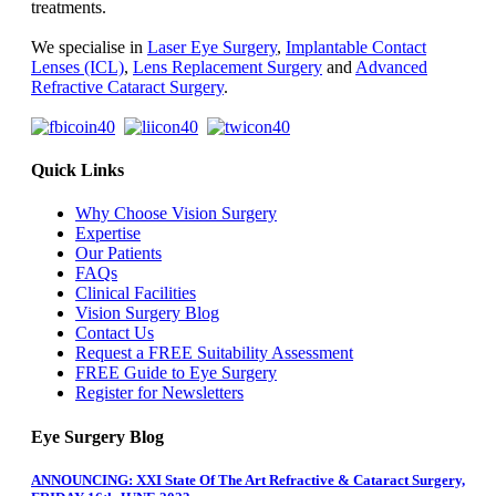
treatments.
We specialise in
Laser Eye Surgery
,
Implantable Contact
Lenses (ICL)
,
Lens Replacement Surgery
and
Advanced
Refractive Cataract Surgery
.
Quick Links
Why Choose Vision Surgery
Expertise
Our Patients
FAQs
Clinical Facilities
Vision Surgery Blog
Contact Us
Request a FREE Suitability Assessment
FREE Guide to Eye Surgery
Register for Newsletters
Eye Surgery Blog
ANNOUNCING: XXI State Of The Art Refractive & Cataract Surgery,