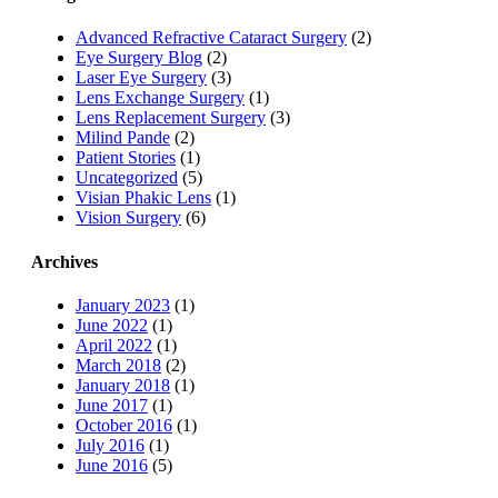
Advanced Refractive Cataract Surgery
(2)
Eye Surgery Blog
(2)
Laser Eye Surgery
(3)
Lens Exchange Surgery
(1)
Lens Replacement Surgery
(3)
Milind Pande
(2)
Patient Stories
(1)
Uncategorized
(5)
Visian Phakic Lens
(1)
Vision Surgery
(6)
Archives
January 2023
(1)
June 2022
(1)
April 2022
(1)
March 2018
(2)
January 2018
(1)
June 2017
(1)
October 2016
(1)
July 2016
(1)
June 2016
(5)