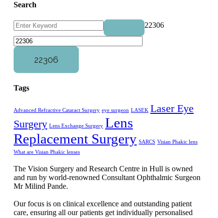
Search
22306
Tags
Laser Eye
Advanced Refractive Cataract Surgery
eye surgeon
LASEK
Lens
Surgery
Lens Exchange Surgery
Replacement Surgery
SARCS
Visian Phakic lens
What are Visian Phakic lenses
The Vision Surgery and Research Centre in Hull is owned
and run by world-renowned Consultant Ophthalmic Surgeon
Mr Milind Pande.
Our focus is on clinical excellence and outstanding patient
care, ensuring all our patients get individually personalised