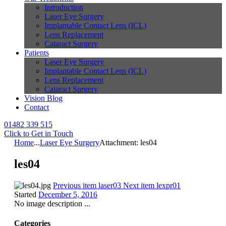
Introduction
Laser Eye Surgery
Implantable Contact Lens (ICL)
Lens Replacement
Cataract Surgery
Patients
Laser Eye Surgery
Implantable Contact Lens (ICL)
Lens Replacement
Cataract Surgery
Vision Blog
Contact
01482 339 515
Click to Get in Touch
Home
...
Laser Eye Surgery
Attachment: les04
les04
Previous item
laser03
Next item
lexpr01
Started
December 5, 2016
No image description ...
Categories