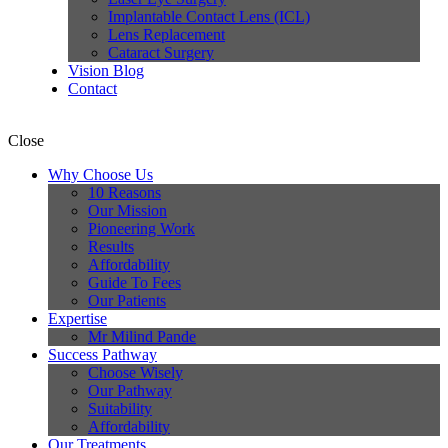
Implantable Contact Lens (ICL)
Lens Replacement
Cataract Surgery
Vision Blog
Contact
Close
Why Choose Us
10 Reasons
Our Mission
Pioneering Work
Results
Affordability
Guide To Fees
Our Patients
Expertise
Mr Milind Pande
Success Pathway
Choose Wisely
Our Pathway
Suitability
Affordability
Our Treatments