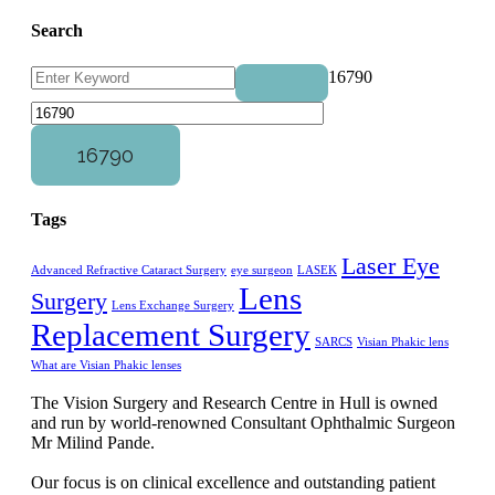
Search
16790
Tags
Laser Eye
Advanced Refractive Cataract Surgery
eye surgeon
LASEK
Lens
Surgery
Lens Exchange Surgery
Replacement Surgery
SARCS
Visian Phakic lens
What are Visian Phakic lenses
The Vision Surgery and Research Centre in Hull is owned
and run by world-renowned Consultant Ophthalmic Surgeon
Mr Milind Pande.
Our focus is on clinical excellence and outstanding patient