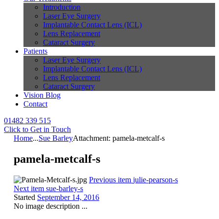
Introduction
Laser Eye Surgery
Implantable Contact Lens (ICL)
Lens Replacement
Cataract Surgery
Patients
Laser Eye Surgery
Implantable Contact Lens (ICL)
Lens Replacement
Cataract Surgery
Vision Blog
Contact
01482 339 515
Click to Get in Touch
Home
...
Sue Barley
Attachment: pamela-metcalf-s
pamela-metcalf-s
Previous item
julie-pearson-s
Next item
sue-barley-s
Started
September 14, 2016
No image description ...