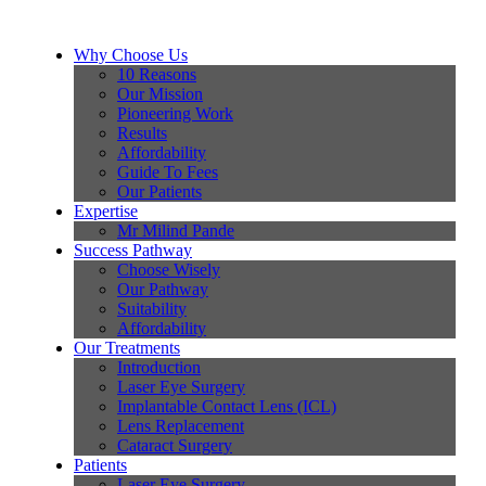
Why Choose Us
10 Reasons
Our Mission
Pioneering Work
Results
Affordability
Guide To Fees
Our Patients
Expertise
Mr Milind Pande
Success Pathway
Choose Wisely
Our Pathway
Suitability
Affordability
Our Treatments
Introduction
Laser Eye Surgery
Implantable Contact Lens (ICL)
Lens Replacement
Cataract Surgery
Patients
Laser Eye Surgery