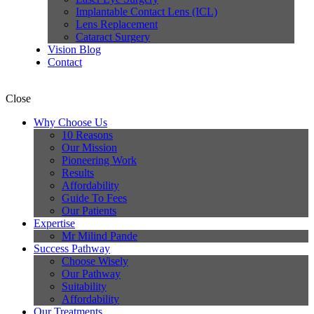
Implantable Contact Lens (ICL)
Lens Replacement
Cataract Surgery
Vision Blog
Contact
Close
Why Choose Us
10 Reasons
Our Mission
Pioneering Work
Results
Affordability
Guide To Fees
Our Patients
Expertise
Mr Milind Pande
Success Pathway
Choose Wisely
Our Pathway
Suitability
Affordability
Our Treatments