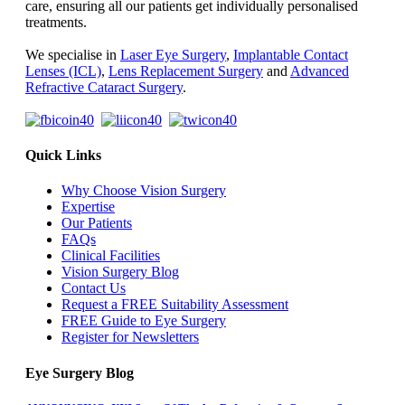
care, ensuring all our patients get individually personalised
treatments.
We specialise in
Laser Eye Surgery
,
Implantable Contact
Lenses (ICL)
,
Lens Replacement Surgery
and
Advanced
Refractive Cataract Surgery
.
Quick Links
Why Choose Vision Surgery
Expertise
Our Patients
FAQs
Clinical Facilities
Vision Surgery Blog
Contact Us
Request a FREE Suitability Assessment
FREE Guide to Eye Surgery
Register for Newsletters
Eye Surgery Blog