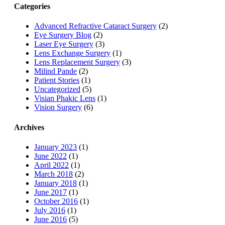
Categories
Advanced Refractive Cataract Surgery
(2)
Eye Surgery Blog
(2)
Laser Eye Surgery
(3)
Lens Exchange Surgery
(1)
Lens Replacement Surgery
(3)
Milind Pande
(2)
Patient Stories
(1)
Uncategorized
(5)
Visian Phakic Lens
(1)
Vision Surgery
(6)
Archives
January 2023
(1)
June 2022
(1)
April 2022
(1)
March 2018
(2)
January 2018
(1)
June 2017
(1)
October 2016
(1)
July 2016
(1)
June 2016
(5)