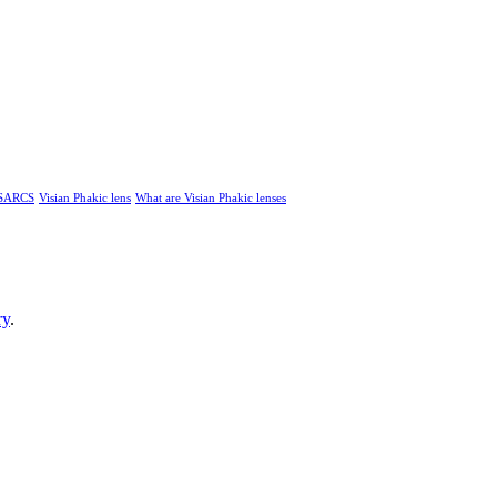
SARCS
Visian Phakic lens
What are Visian Phakic lenses
ry
.