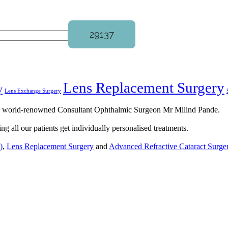
Lens Replacement Surgery
y
Lens Exchange Surgery
by world-renowned Consultant Ophthalmic Surgeon Mr Milind Pande.
ng all our patients get individually personalised treatments.
)
,
Lens Replacement Surgery
and
Advanced Refractive Cataract Surge