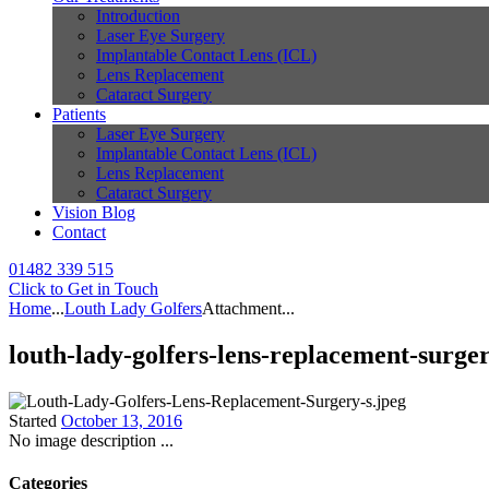
Introduction
Laser Eye Surgery
Implantable Contact Lens (ICL)
Lens Replacement
Cataract Surgery
Patients
Laser Eye Surgery
Implantable Contact Lens (ICL)
Lens Replacement
Cataract Surgery
Vision Blog
Contact
01482 339 515
Click to Get in Touch
Home
...
Louth Lady Golfers
Attachment...
louth-lady-golfers-lens-replacement-surger
Started
October 13, 2016
No image description ...
Categories