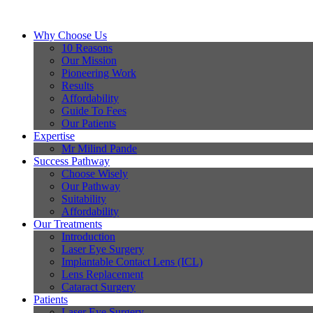
Why Choose Us
10 Reasons
Our Mission
Pioneering Work
Results
Affordability
Guide To Fees
Our Patients
Expertise
Mr Milind Pande
Success Pathway
Choose Wisely
Our Pathway
Suitability
Affordability
Our Treatments
Introduction
Laser Eye Surgery
Implantable Contact Lens (ICL)
Lens Replacement
Cataract Surgery
Patients
Laser Eye Surgery