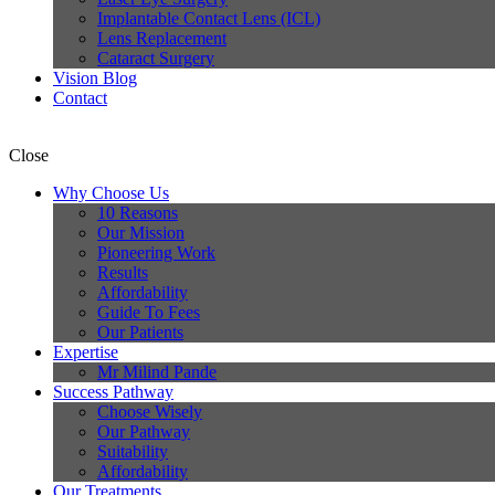
Implantable Contact Lens (ICL)
Lens Replacement
Cataract Surgery
Vision Blog
Contact
Close
Why Choose Us
10 Reasons
Our Mission
Pioneering Work
Results
Affordability
Guide To Fees
Our Patients
Expertise
Mr Milind Pande
Success Pathway
Choose Wisely
Our Pathway
Suitability
Affordability
Our Treatments