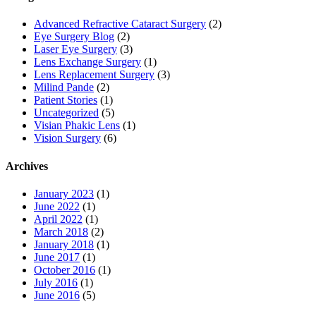
Advanced Refractive Cataract Surgery
(2)
Eye Surgery Blog
(2)
Laser Eye Surgery
(3)
Lens Exchange Surgery
(1)
Lens Replacement Surgery
(3)
Milind Pande
(2)
Patient Stories
(1)
Uncategorized
(5)
Visian Phakic Lens
(1)
Vision Surgery
(6)
Archives
January 2023
(1)
June 2022
(1)
April 2022
(1)
March 2018
(2)
January 2018
(1)
June 2017
(1)
October 2016
(1)
July 2016
(1)
June 2016
(5)