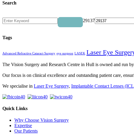
Search
29137
Tags
Laser Eye Surger
Advanced Refractive Cataract Surgery
eye surgeon
LASEK
The Vision Surgery and Research Centre in Hull is owned and run 
Our focus is on clinical excellence and outstanding patient care, ensuri
We specialise in
Laser Eye Surgery
,
Implantable Contact Lenses (ICL
Quick Links
Why Choose Vision Surgery
Expertise
Our Patients