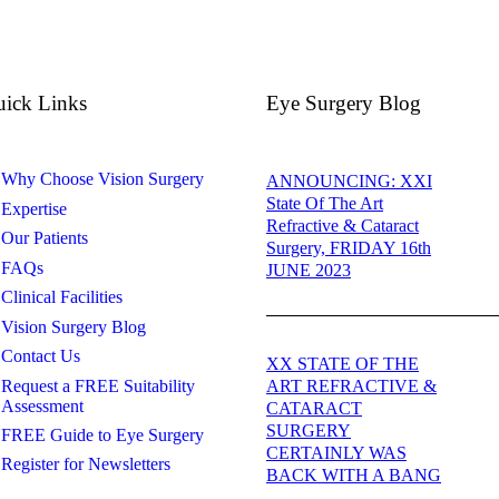
ick Links
Eye Surgery Blog
Why Choose Vision Surgery
ANNOUNCING: XXI
State Of The Art
Expertise
Refractive & Cataract
Our Patients
Surgery, FRIDAY 16th
FAQs
JUNE 2023
Clinical Facilities
Vision Surgery Blog
Contact Us
XX STATE OF THE
Request a FREE Suitability
ART REFRACTIVE &
Assessment
CATARACT
SURGERY
FREE Guide to Eye Surgery
CERTAINLY WAS
Register for Newsletters
BACK WITH A BANG