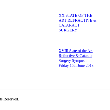
XX STATE OF THE
ART REFRACTIVE &
CATARACT
SURGERY
XVIII State of the Art
Refractive & Cataract
Surgery Symposium -
Friday 15th June 2018
ts Reserved.