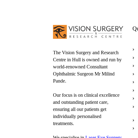
Qu
The Vision Surgery and Research
Centre in Hull is owned and run by
world-renowned Consultant
Ophthalmic Surgeon Mr Milind
Pande.
Our focus is on clinical excellence
and outstanding patient care,
ensuring all our patients get
individually personalised
treatments.
We specialise in
Laser Eye Surgery
,