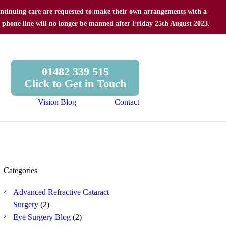
 continuing care are requested to make their own arrangements with a
e phone line will no longer be manned after Friday 25th August 2023.
01482 339 515
Click to Get in Touch
Vision Blog
Contact
Categories
Advanced Refractive Cataract
Surgery
(2)
Eye Surgery Blog
(2)