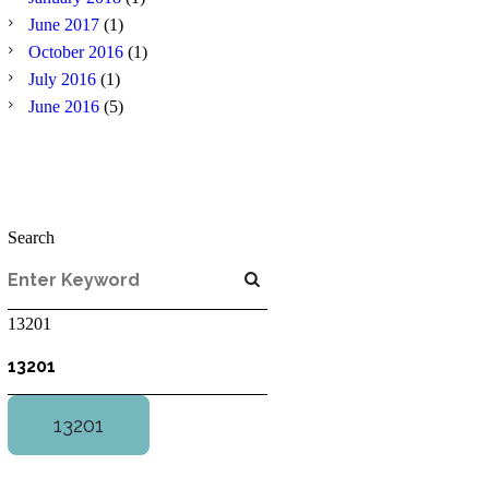
June
2017
(1)
October
2016
(1)
July
2016
(1)
June
2016
(5)
Search
13201