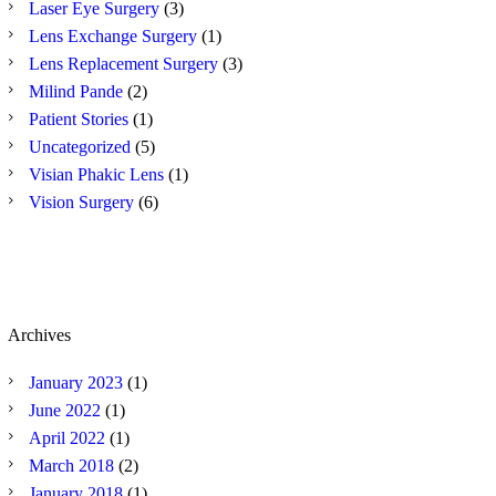
Laser Eye Surgery
(3)
Lens Exchange Surgery
(1)
Lens Replacement Surgery
(3)
Milind Pande
(2)
Patient Stories
(1)
Uncategorized
(5)
Visian Phakic Lens
(1)
Vision Surgery
(6)
Archives
January
2023
(1)
June
2022
(1)
April
2022
(1)
March
2018
(2)
January
2018
(1)