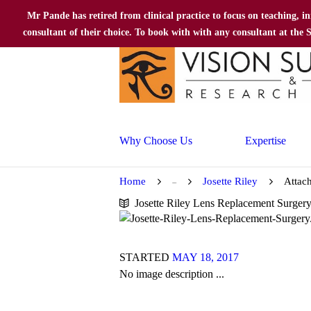
Mr Pande has retired from clinical practice to focus on teaching, i
consultant of their choice. To book with with any consultant at the
Why Choose Us
Expertise
Home
Josette Riley
Attac
...
Josette Riley Lens Replacement Surger
STARTED
MAY 18, 2017
No image description ...