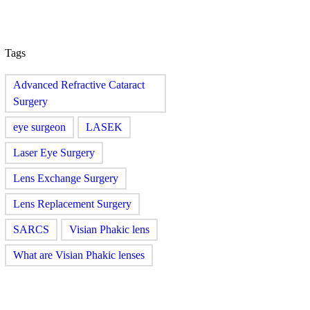
Tags
Advanced Refractive Cataract
Surgery
eye surgeon
LASEK
Laser Eye Surgery
Lens Exchange Surgery
Lens Replacement Surgery
SARCS
Visian Phakic lens
What are Visian Phakic lenses