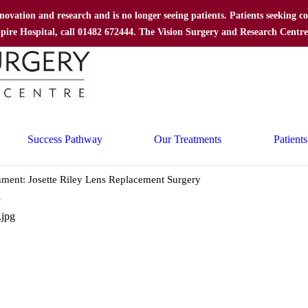
nnovation and research and is no longer seeing patients. Patients seeking
 Spire Hospital, call 01482 672444. The Vision Surgery and Research Centr
Success Pathway
Our Treatments
Patients
hment: Josette Riley Lens Replacement Surgery
y