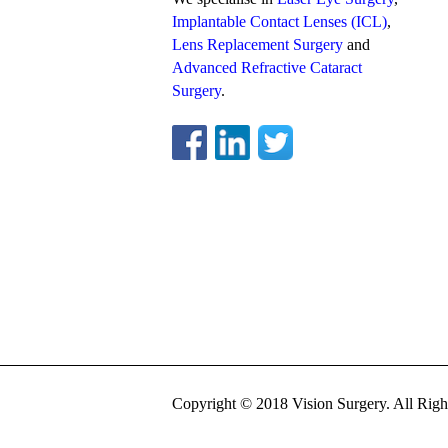
Implantable Contact Lenses (ICL)
,
Lens Replacement Surgery
and
Advanced Refractive Cataract
Surgery
.
Copyright © 2018 Vision Surgery. All Righ