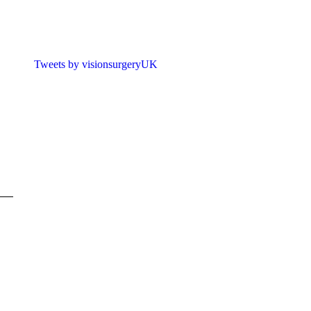
Tweets by visionsurgeryUK