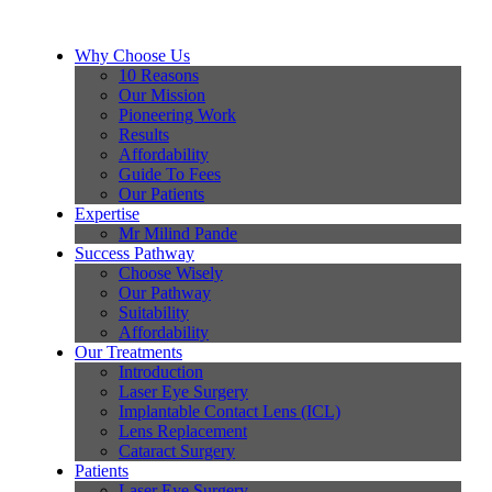
Why Choose Us
10 Reasons
Our Mission
Pioneering Work
Results
Affordability
Guide To Fees
Our Patients
Expertise
Mr Milind Pande
Success Pathway
Choose Wisely
Our Pathway
Suitability
Affordability
Our Treatments
Introduction
Laser Eye Surgery
Implantable Contact Lens (ICL)
Lens Replacement
Cataract Surgery
Patients
Laser Eye Surgery