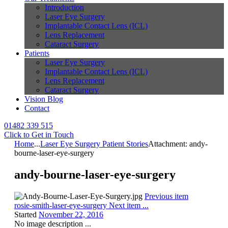
Introduction
Laser Eye Surgery
Implantable Contact Lens (ICL)
Lens Replacement
Cataract Surgery
Patients
Laser Eye Surgery
Implantable Contact Lens (ICL)
Lens Replacement
Cataract Surgery
Vision Blog
Contact
01482 339 515
Click to Get in Touch
Home
...
Laser Eye Surgery Patient Stories
Attachment: andy-
bourne-laser-eye-surgery
andy-bourne-laser-eye-surgery
Previous item
rosie-smith-laser-eye-surgery
Next item
...
Started
November 22, 2016
No image description ...