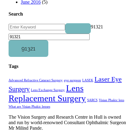
June 2016
(5)
Search
91321
Tags
Laser Eye
Advanced Refractive Cataract Surgery
eye surgeon
LASEK
Lens
Surgery
Lens Exchange Surgery
Replacement Surgery
SARCS
Visian Phakic lens
What are Visian Phakic lenses
The Vision Surgery and Research Centre in Hull is owned
and run by world-renowned Consultant Ophthalmic Surgeon
Mr Milind Pande.