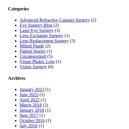
Categories
Advanced Refractive Cataract Surgery
(2)
Eye Surgery Blog
(2)
Laser Eye Surgery
(3)
Lens Exchange Surgery
(1)
Lens Replacement Surgery
(3)
Milind Pande
(2)
Patient Stories
(1)
Uncategorized
(5)
Visian Phakic Lens
(1)
Vision Surgery
(6)
Archives
January 2023
(1)
June 2022
(1)
April 2022
(1)
March 2018
(2)
January 2018
(1)
June 2017
(1)
October 2016
(1)
July 2016
(1)