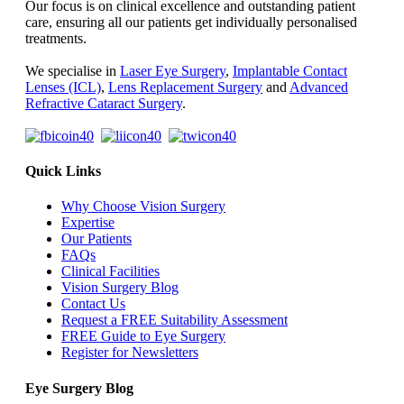
Our focus is on clinical excellence and outstanding patient
care, ensuring all our patients get individually personalised
treatments.
We specialise in
Laser Eye Surgery
,
Implantable Contact
Lenses (ICL)
,
Lens Replacement Surgery
and
Advanced
Refractive Cataract Surgery
.
Quick Links
Why Choose Vision Surgery
Expertise
Our Patients
FAQs
Clinical Facilities
Vision Surgery Blog
Contact Us
Request a FREE Suitability Assessment
FREE Guide to Eye Surgery
Register for Newsletters
Eye Surgery Blog