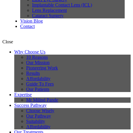
Implantable Contact Lens (ICL)
Lens Replacement
Cataract Surgery
Vision Blog
Contact
Close
Why Choose Us
10 Reasons
Our Mission
Pioneering Work
Results
Affordability
Guide To Fees
Our Patients
Expertise
Mr Milind Pande
Success Pathway
Choose Wisely
Our Pathway
Suitability
Affordability
Our Treatments