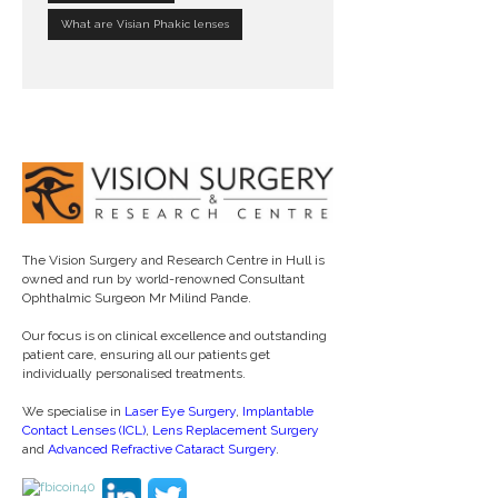
What are Visian Phakic lenses
The Vision Surgery and Research Centre in Hull is
owned and run by world-renowned Consultant
Ophthalmic Surgeon Mr Milind Pande.
Our focus is on clinical excellence and outstanding
patient care, ensuring all our patients get
individually personalised treatments.
We specialise in
Laser Eye Surgery
,
Implantable
Contact Lenses (ICL)
,
Lens Replacement Surgery
and
Advanced Refractive Cataract Surgery
.