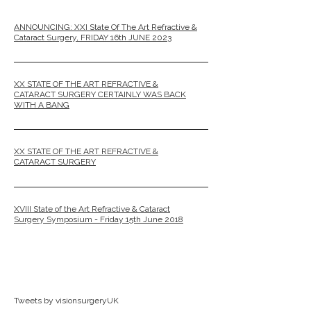
ANNOUNCING: XXI State Of The Art Refractive &
Cataract Surgery, FRIDAY 16th JUNE 2023
XX STATE OF THE ART REFRACTIVE &
CATARACT SURGERY CERTAINLY WAS BACK
WITH A BANG
XX STATE OF THE ART REFRACTIVE &
CATARACT SURGERY
XVIII State of the Art Refractive & Cataract
Surgery Symposium - Friday 15th June 2018
Tweets by visionsurgeryUK