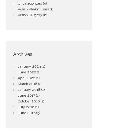
Uncategorized
(5)
Visian Phakic Lens
(1)
Vision Surgery
(6)
Archives
January
2023
(1)
June
2022
(1)
April
2022
(1)
March
2018
(2)
January
2018
(1)
June
2017
(1)
October
2016
(1)
July
2016
(1)
June
2016
(5)