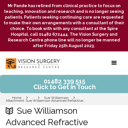
Mr Pande has retired from clinical practice to focus on
teaching, innovation and research and is no longer seeing
patients. Patients seeking continuing care are requested
to make their own arrangements with a consultant of their
choice. To book with with any consultant at the Spire
Hospital, call 01482 672444. The Vision Surgery and
Research Centre phone line will no longer be manned
after Friday 25th August 2023.
01482 339 515
Click to Get in Touch
Home
Sue Williamson
...
Attachment: Sue Williamson Advanced Refractive...
Sue Williamson
Advanced Refractive