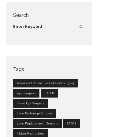
Search
Tags
Advanced Refractive Cataract Surgery
eye surgeon
LASEK
Laser Eye Surgery
Lens Exchange Surgery
Lens Replacement Surgery
SARCS
Visian Phakic lens