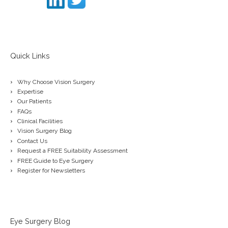
Quick Links
Why Choose Vision Surgery
Expertise
Our Patients
FAQs
Clinical Facilities
Vision Surgery Blog
Contact Us
Request a FREE Suitability Assessment
FREE Guide to Eye Surgery
Register for Newsletters
Eye Surgery Blog