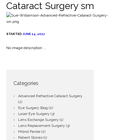
Cataract Surgery sm
STARTED
JUNE 14, 2017
No image description ...
Categories
Advanced Refractive Cataract Surgery
(2)
Eye Surgery Blog
(2)
Laser Eye Surgery
(3)
Lens Exchange Surgery
(1)
Lens Replacement Surgery
(3)
Milind Pande
(2)
Patient Stories
(1)