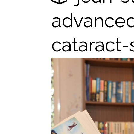
advanced-
cataract-
em