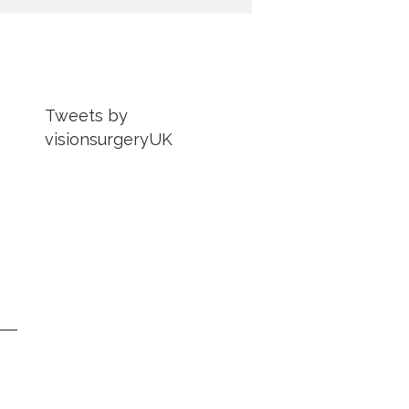
Tweets by
visionsurgeryUK