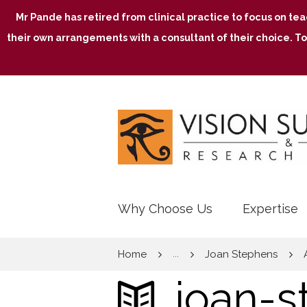
Mr Pande has retired from clinical practice to focus on te
their own arrangements with a consultant of their choice. To
Why Choose Us
Expertise
Home
Joan Stephens
...
joan-s