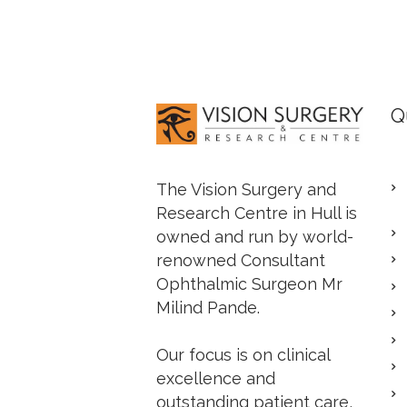
Q
The Vision Surgery and
Research Centre in Hull is
owned and run by world-
renowned Consultant
Ophthalmic Surgeon Mr
Milind Pande.
Our focus is on clinical
excellence and
outstanding patient care,