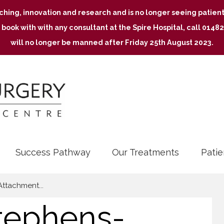
aching, innovation and research and is no longer seeing patie
 book with with any consultant at the Spire Hospital, call 01
will no longer be manned after Friday 25th August 2023.
Success Pathway
Our Treatments
Patie
Attachment...
tephens-