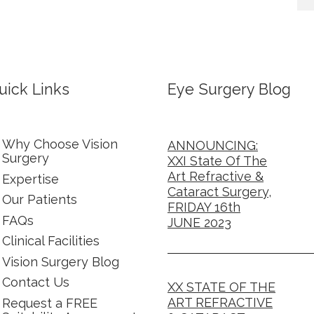
uick Links
Eye Surgery Blog
Why Choose Vision
ANNOUNCING:
Surgery
XXI State Of The
Art Refractive &
Expertise
Cataract Surgery,
Our Patients
FRIDAY 16th
FAQs
JUNE 2023
Clinical Facilities
Vision Surgery Blog
Contact Us
XX STATE OF THE
ART REFRACTIVE
Request a FREE