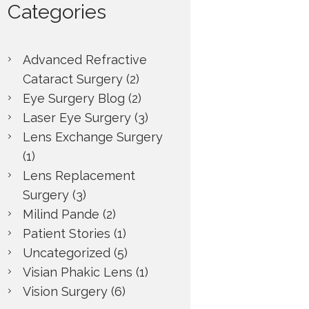
Categories
Advanced Refractive
Cataract Surgery
(2)
Eye Surgery Blog
(2)
Laser Eye Surgery
(3)
Lens Exchange Surgery
(1)
Lens Replacement
Surgery
(3)
Milind Pande
(2)
Patient Stories
(1)
Uncategorized
(5)
Visian Phakic Lens
(1)
Next item
Vision Surgery
(6)
Joan Stephens