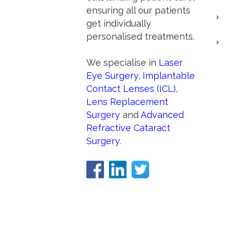
ensuring all our patients
get individually
personalised treatments.
We specialise in
Laser
Eye Surgery
,
Implantable
Contact Lenses (ICL)
,
Lens Replacement
Surgery
and
Advanced
Refractive Cataract
Surgery
.