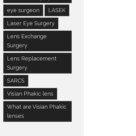
eye surgeon
LASEK
Laser Eye Surgery
Lens Exchange
Surgery
Lens Replacement
Surgery
SARCS
Visian Phakic lens
What are Visian Phakic
lenses