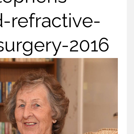
refractive-
surgery-2016