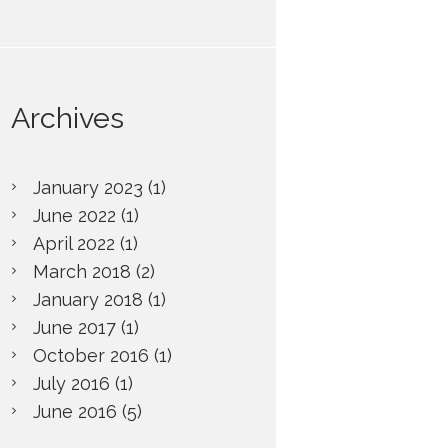
Advanced...
Archives
January
2023
(1)
June
2022
(1)
April
2022
(1)
March
2018
(2)
January
2018
(1)
June
2017
(1)
October
2016
(1)
July
2016
(1)
June
2016
(5)