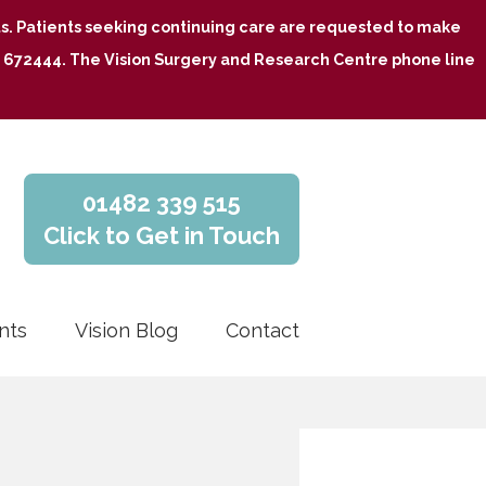
nts. Patients seeking continuing care are requested to make
482 672444. The Vision Surgery and Research Centre phone line
01482 339 515
Click to Get in Touch
nts
Vision Blog
Contact