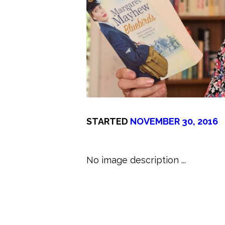
STARTED
NOVEMBER 30, 2016
No image description ...