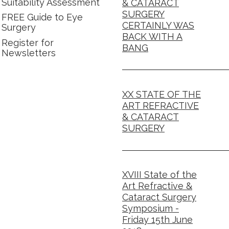
Suitability Assessment
& CATARACT
SURGERY
FREE Guide to Eye
CERTAINLY WAS
Surgery
BACK WITH A
Register for
BANG
Newsletters
XX STATE OF THE
ART REFRACTIVE
& CATARACT
SURGERY
XVIII State of the
Art Refractive &
Cataract Surgery
Symposium -
Friday 15th June