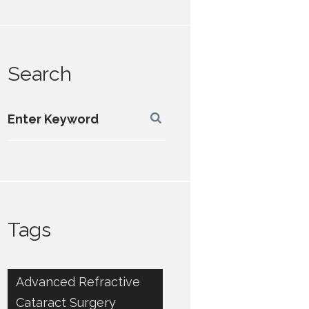
Search
Tags
Advanced Refractive
Cataract Surgery