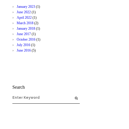
January
2023
(1)
June
2022
(1)
April
2022
(1)
March
2018
(2)
January
2018
(1)
June
2017
(1)
October
2016
(1)
July
2016
(1)
June
2016
(5)
Search