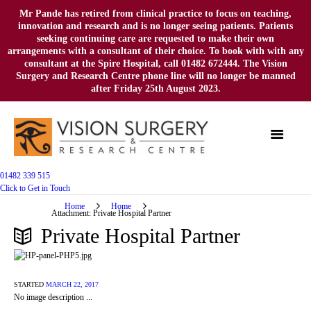
Mr Pande has retired from clinical practice to focus on teaching,
innovation and research and is no longer seeing patients. Patients
seeking continuing care are requested to make their own
arrangements with a consultant of their choice. To book with with any
consultant at the Spire Hospital, call 01482 672444. The Vision
Surgery and Research Centre phone line will no longer be manned
after Friday 25th August 2023.
01482 339 515
Click to Get in Touch
Home
Home
Attachment: Private Hospital Partner
Private Hospital Partner
STARTED
MARCH 22, 2017
No image description ...