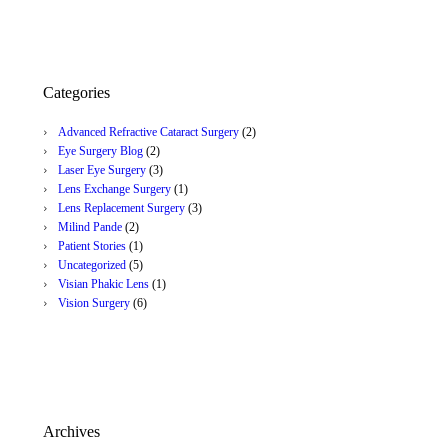
Categories
Advanced Refractive Cataract Surgery
(2)
Eye Surgery Blog
(2)
Laser Eye Surgery
(3)
Lens Exchange Surgery
(1)
Lens Replacement Surgery
(3)
Milind Pande
(2)
Patient Stories
(1)
Uncategorized
(5)
Visian Phakic Lens
(1)
Vision Surgery
(6)
Archives