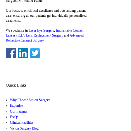
Surgeon Mr Milind Pande.
Our focus is on clinical excellence and outstanding patient
care, ensuring all our patients get individually personalised
treatments.
We specialise in
Laser Eye Surgery
,
Implantable Contact
Lenses (ICL)
,
Lens Replacement Surgery
and
Advanced
Refractive Cataract Surgery
.
Quick Links
Why Choose Vision Surgery
Expertise
Our Patients
FAQs
Clinical Facilities
Vision Surgery Blog