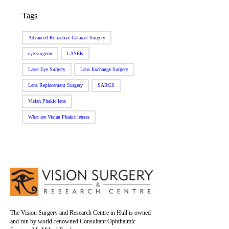
Tags
Advanced Refractive Cataract Surgery
eye surgeon
LASEK
Laser Eye Surgery
Lens Exchange Surgery
Lens Replacement Surgery
SARCS
Visian Phakic lens
What are Visian Phakic lenses
The Vision Surgery and Research Centre in Hull is owned
and run by world-renowned Consultant Ophthalmic