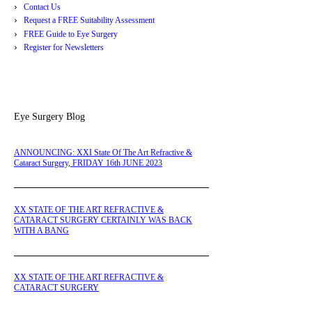
Contact Us
Request a FREE Suitability Assessment
FREE Guide to Eye Surgery
Register for Newsletters
Eye Surgery Blog
ANNOUNCING: XXI State Of The Art Refractive &
Cataract Surgery, FRIDAY 16th JUNE 2023
XX STATE OF THE ART REFRACTIVE &
CATARACT SURGERY CERTAINLY WAS BACK
WITH A BANG
XX STATE OF THE ART REFRACTIVE &
CATARACT SURGERY