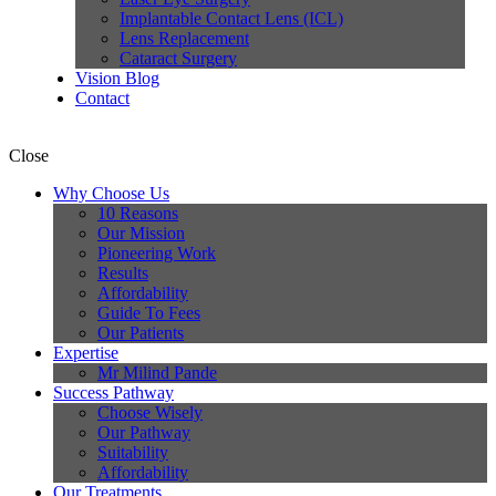
Implantable Contact Lens (ICL)
Lens Replacement
Cataract Surgery
Vision Blog
Contact
Close
Why Choose Us
10 Reasons
Our Mission
Pioneering Work
Results
Affordability
Guide To Fees
Our Patients
Expertise
Mr Milind Pande
Success Pathway
Choose Wisely
Our Pathway
Suitability
Affordability
Our Treatments