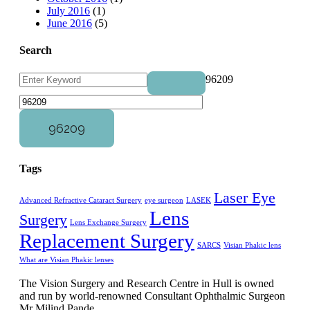
July 2016
(1)
June 2016
(5)
Search
96209
Tags
Laser Eye
Advanced Refractive Cataract Surgery
eye surgeon
LASEK
Lens
Surgery
Lens Exchange Surgery
Replacement Surgery
SARCS
Visian Phakic lens
What are Visian Phakic lenses
The Vision Surgery and Research Centre in Hull is owned
and run by world-renowned Consultant Ophthalmic Surgeon
Mr Milind Pande.