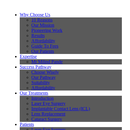
Why Choose Us
10 Reasons
Our Mission
Pioneering Work
Results
Affordability
Guide To Fees
Our Patients
Expertise
Mr Milind Pande
Success Pathway
Choose Wisely
Our Pathway
Suitability
Affordability
Our Treatments
Introduction
Laser Eye Surgery
Implantable Contact Lens (ICL)
Lens Replacement
Cataract Surgery
Patients
Laser Eye Surgery