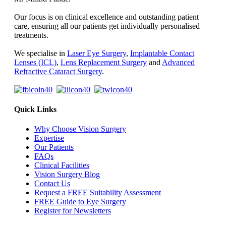
Our focus is on clinical excellence and outstanding patient
care, ensuring all our patients get individually personalised
treatments.
We specialise in
Laser Eye Surgery
,
Implantable Contact
Lenses (ICL)
,
Lens Replacement Surgery
and
Advanced
Refractive Cataract Surgery
.
Quick Links
Why Choose Vision Surgery
Expertise
Our Patients
FAQs
Clinical Facilities
Vision Surgery Blog
Contact Us
Request a FREE Suitability Assessment
FREE Guide to Eye Surgery
Register for Newsletters