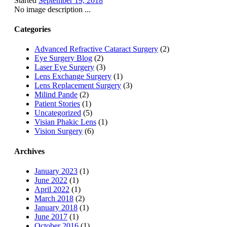
Started
September 19, 2018
No image description ...
Categories
Advanced Refractive Cataract Surgery
(2)
Eye Surgery Blog
(2)
Laser Eye Surgery
(3)
Lens Exchange Surgery
(1)
Lens Replacement Surgery
(3)
Milind Pande
(2)
Patient Stories
(1)
Uncategorized
(5)
Visian Phakic Lens
(1)
Vision Surgery
(6)
Archives
January 2023
(1)
June 2022
(1)
April 2022
(1)
March 2018
(2)
January 2018
(1)
June 2017
(1)
October 2016
(1)