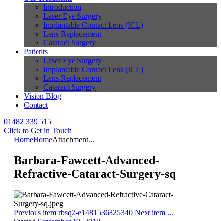
Introduction
Laser Eye Surgery
Implantable Contact Lens (ICL)
Lens Replacement
Cataract Surgery
Patients
Laser Eye Surgery
Implantable Contact Lens (ICL)
Lens Replacement
Cataract Surgery
Vision Blog
Contact
01482 339 515
Click to Get in Touch
Home
Home
Attachment...
Barbara-Fawcett-Advanced-
Refractive-Cataract-Surgery-sq
Previous item
rbsq2-e1481536825340
Next item
...