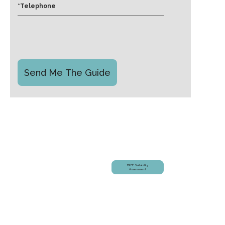
Am I Suitable?
FREE Suitability
Assessment