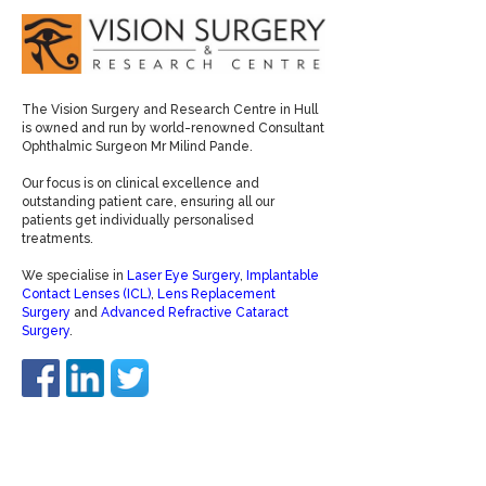
The Vision Surgery and Research Centre in Hull
is owned and run by world-renowned Consultant
Ophthalmic Surgeon Mr Milind Pande.
Our focus is on clinical excellence and
outstanding patient care, ensuring all our
patients get individually personalised
treatments.
We specialise in
Laser Eye Surgery
,
Implantable
Contact Lenses (ICL)
,
Lens Replacement
Surgery
and
Advanced Refractive Cataract
Surgery
.