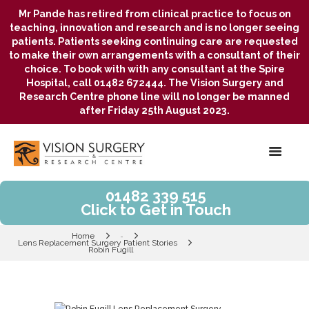
Mr Pande has retired from clinical practice to focus on
teaching, innovation and research and is no longer seeing
patients. Patients seeking continuing care are requested
to make their own arrangements with a consultant of their
choice. To book with with any consultant at the Spire
Hospital, call 01482 672444. The Vision Surgery and
Research Centre phone line will no longer be manned
after Friday 25th August 2023.
01482 339 515
Click to Get in Touch
Home
...
Lens Replacement Surgery Patient Stories
Robin Fugill