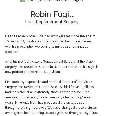
Robin Fugill
Lens Replacement Surgery
Head teacher Robin Fugill had worn glasses since the age of
10, and at 62, his short-sightedness had become extreme,
with his prescription worsening to minus 12 and minus 10
dioptres.
After his pioneering Lens Replacement Surgery at the Vision
Surgery and Research Centre in Hull, East Yorkshire, his sight is
now perfect and he has 20/20 vision.
Mr Pande, eye specialist and medical director of the Vision
Surgery and Research Centre, said: “All his life, Mr Fugill has
had the vision of an extremely short-sighted person. The
amazing thing is, now, he can see very clearly. For 50-odd
years, Mr Fugill’s brain has processed the pictures seen
through short-sighted eyes. We have changed those pictures
overnight so he is learning to see again. As time goes by, it just