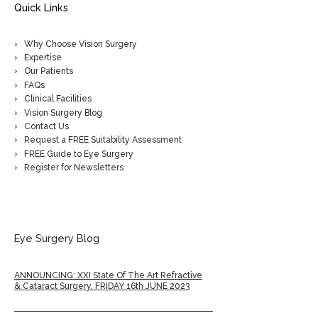
Quick Links
Why Choose Vision Surgery
Expertise
Our Patients
FAQs
Clinical Facilities
Vision Surgery Blog
Contact Us
Request a FREE Suitability Assessment
FREE Guide to Eye Surgery
Register for Newsletters
Eye Surgery Blog
ANNOUNCING: XXI State Of The Art Refractive
& Cataract Surgery, FRIDAY 16th JUNE 2023