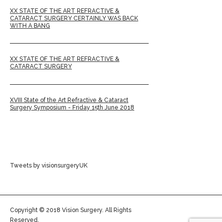
XX STATE OF THE ART REFRACTIVE &
CATARACT SURGERY CERTAINLY WAS BACK
WITH A BANG
XX STATE OF THE ART REFRACTIVE &
CATARACT SURGERY
XVIII State of the Art Refractive & Cataract
Surgery Symposium - Friday 15th June 2018
Tweets by visionsurgeryUK
Copyright © 2018 Vision Surgery. All Rights
Reserved.