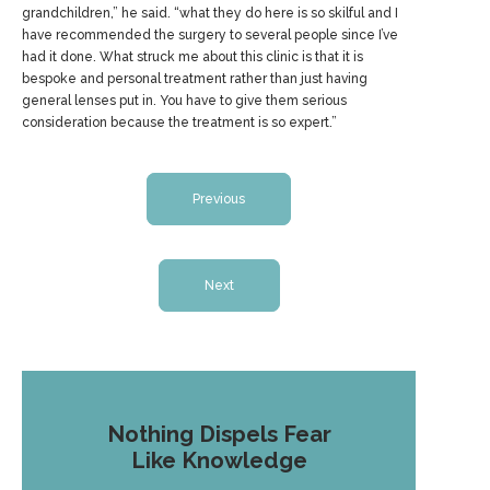
grandchildren,” he said. “what they do here is so skilful and I
have recommended the surgery to several people since I’ve
had it done. What struck me about this clinic is that it is
bespoke and personal treatment rather than just having
general lenses put in. You have to give them serious
consideration because the treatment is so expert.”
Previous
Next
Nothing Dispels Fear
Like Knowledge