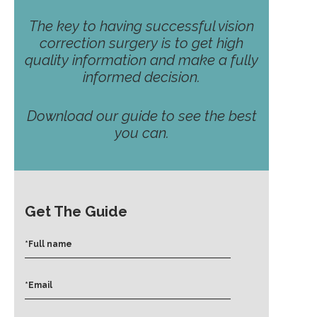
The key to having successful vision
correction surgery is to get high
quality information and make a fully
informed decision.
Download our guide to see the best
you can.
Get The Guide