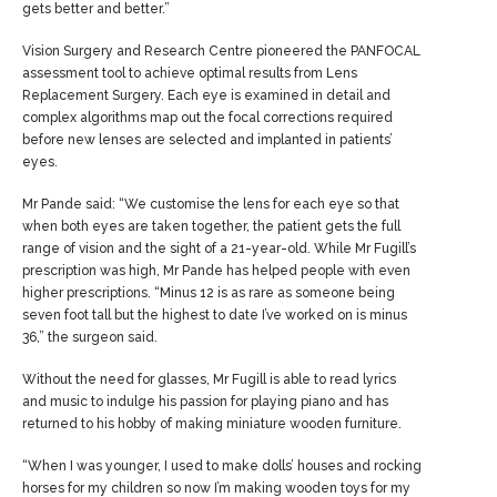
gets better and better.”
Vision Surgery and Research Centre pioneered the PANFOCAL
assessment tool to achieve optimal results from
Lens
Replacement Surgery
. Each eye is examined in detail and
complex algorithms map out the focal corrections required
before new lenses are selected and implanted in patients’
eyes.
Mr Pande said: “We customise the lens for each eye so that
when both eyes are taken together, the patient gets the full
range of vision and the sight of a 21-year-old. While Mr Fugill’s
prescription was high, Mr Pande has helped people with even
higher prescriptions. “Minus 12 is as rare as someone being
seven foot tall but the highest to date I’ve worked on is minus
36,” the surgeon said.
Without the need for glasses, Mr Fugill is able to read lyrics
and music to indulge his passion for playing piano and has
returned to his hobby of making miniature wooden furniture.
“When I was younger, I used to make dolls’ houses and rocking
horses for my children so now I’m making wooden toys for my