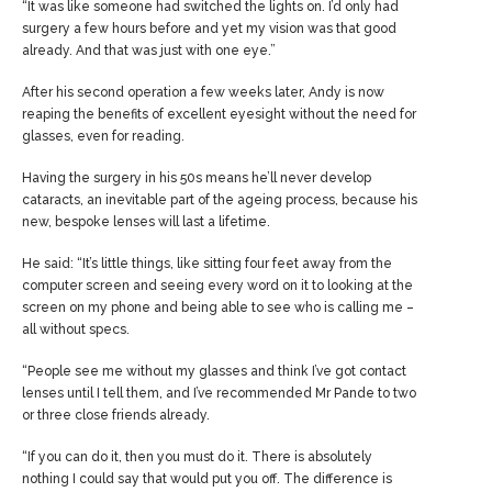
“It was like someone had switched the lights on. I’d only had
surgery a few hours before and yet my vision was that good
already. And that was just with one eye.”
After his second operation a few weeks later, Andy is now
reaping the benefits of excellent eyesight without the need for
glasses, even for reading.
Having the surgery in his 50s means he’ll never develop
cataracts, an inevitable part of the ageing process, because his
new, bespoke lenses will last a lifetime.
He said: “It’s little things, like sitting four feet away from the
computer screen and seeing every word on it to looking at the
screen on my phone and being able to see who is calling me –
all without specs.
“People see me without my glasses and think I’ve got contact
lenses until I tell them, and I’ve recommended Mr Pande to two
or three close friends already.
“If you can do it, then you must do it. There is absolutely
nothing I could say that would put you off. The difference is