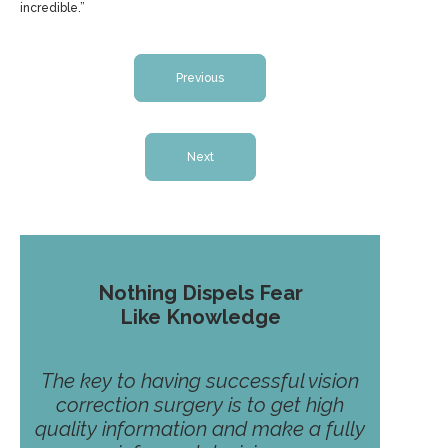
incredible.”
Previous
Next
Nothing Dispels Fear
Like Knowledge
The key to having successful vision
correction surgery is to get high
quality information and make a fully