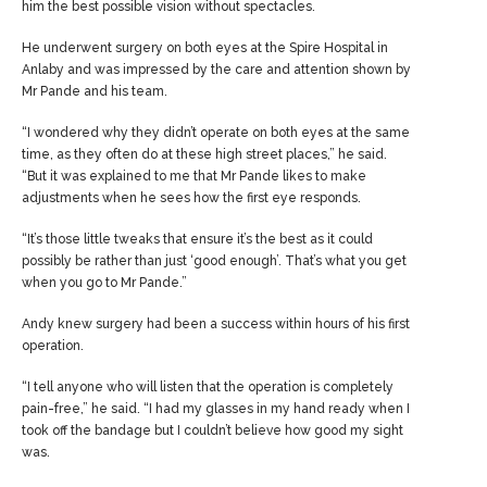
him the best possible vision without spectacles.
He underwent surgery on both eyes at the Spire Hospital in
Anlaby and was impressed by the care and attention shown by
Mr Pande and his team.
“I wondered why they didn’t operate on both eyes at the same
time, as they often do at these high street places,” he said.
“But it was explained to me that Mr Pande likes to make
adjustments when he sees how the first eye responds.
“It’s those little tweaks that ensure it’s the best as it could
possibly be rather than just ‘good enough’. That’s what you get
when you go to Mr Pande.”
Andy knew surgery had been a success within hours of his first
operation.
“I tell anyone who will listen that the operation is completely
pain-free,” he said. “I had my glasses in my hand ready when I
took off the bandage but I couldn’t believe how good my sight
was.