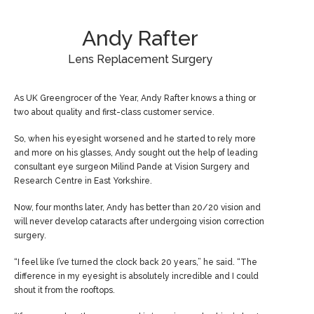
Andy Rafter
Lens Replacement Surgery
As UK Greengrocer of the Year, Andy Rafter knows a thing or
two about quality and first-class customer service.
So, when his eyesight worsened and he started to rely more
and more on his glasses, Andy sought out the help of leading
consultant eye surgeon Milind Pande at Vision Surgery and
Research Centre in East Yorkshire.
Now, four months later, Andy has better than 20/20 vision and
will never develop cataracts after undergoing vision correction
surgery.
“I feel like I’ve turned the clock back 20 years,” he said. “The
difference in my eyesight is absolutely incredible and I could
shout it from the rooftops.