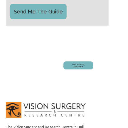
Am I Suitable?
FREE Suitability
Assessment
The Vision Surgery and Research Centre in Hull