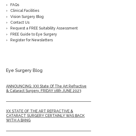
FAQs
Clinical Facilities
Vision Surgery Blog
Contact Us
Request a FREE Suitability Assessment
FREE Guide to Eye Surgery
Register for Newsletters
Eye Surgery Blog
ANNOUNCING: XXI State Of The Art Refractive
& Cataract Surgery, FRIDAY 16th JUNE 2023
XX STATE OF THE ART REFRACTIVE &
CATARACT SURGERY CERTAINLY WAS BACK
WITH A BANG