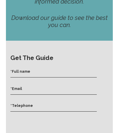
informed decision.
Download our guide to see the best
you can.
Get The Guide