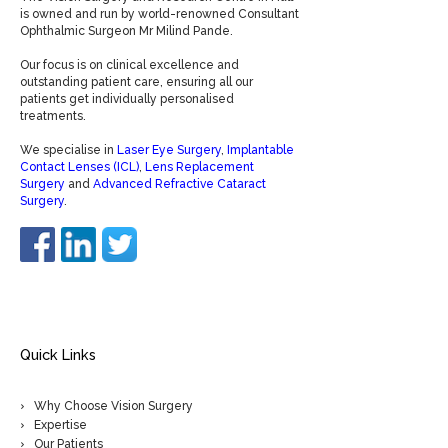
is owned and run by world-renowned Consultant
Ophthalmic Surgeon Mr Milind Pande.
Our focus is on clinical excellence and
outstanding patient care, ensuring all our
patients get individually personalised
treatments.
We specialise in
Laser Eye Surgery
,
Implantable
Contact Lenses (ICL)
,
Lens Replacement
Surgery
and
Advanced Refractive Cataract
Surgery
.
Quick Links
Why Choose Vision Surgery
Expertise
Our Patients