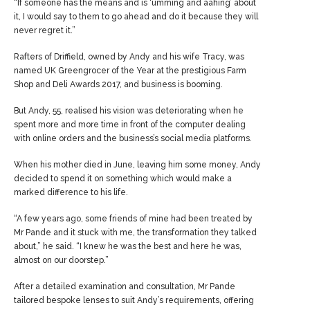
“If someone has the means and is ‘umming and aahing’ about
it, I would say to them to go ahead and do it because they will
never regret it.”
Rafters of Driffield, owned by Andy and his wife Tracy, was
named UK Greengrocer of the Year at the prestigious Farm
Shop and Deli Awards 2017, and business is booming.
But Andy, 55, realised his vision was deteriorating when he
spent more and more time in front of the computer dealing
with online orders and the business’s social media platforms.
When his mother died in June, leaving him some money, Andy
decided to spend it on something which would make a
marked difference to his life.
“A few years ago, some friends of mine had been treated by
Mr Pande and it stuck with me, the transformation they talked
about,” he said. “I knew he was the best and here he was,
almost on our doorstep.”
After a detailed examination and consultation, Mr Pande
tailored bespoke lenses to suit Andy’s requirements, offering