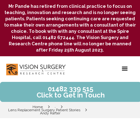
Mr Pande has retired from clinical practice to focus on
teaching, innovation and research and is no longer seeing
patients. Patients seeking continuing care are requested
to make their own arrangements with a consultant of their
choice. To book with with any consultant at the Spire
Hospital, call 01482 672444. The Vision Surgery and
Research Centre phone line will no longer be manned
after Friday 25th August 2023.
01482 339 515
Click to Get in Touch
Home
...
Lens Replacement Surgery Patient Stories
Andy Rafter