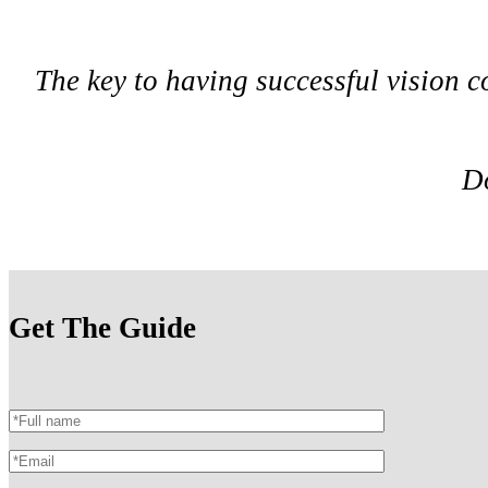
The key to having successful vision c
Do
Get The Guide