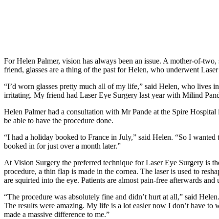
For Helen Palmer, vision has always been an issue. A mother-of-two, 
friend, glasses are a thing of the past for Helen, who underwent Lase
“I’d worn glasses pretty much all of my life,” said Helen, who lives i
irritating. My friend had Laser Eye Surgery last year with Milind Pa
Helen Palmer had a consultation with Mr Pande at the Spire Hospital
be able to have the procedure done.
“I had a holiday booked to France in July,” said Helen. “So I wanted t
booked in for just over a month later.”
At Vision Surgery the preferred technique for Laser Eye Surgery is th
procedure, a thin flap is made in the cornea. The laser is used to resh
are squirted into the eye. Patients are almost pain-free afterwards and
“The procedure was absolutely fine and didn’t hurt at all,” said Helen. 
The results were amazing. My life is a lot easier now I don’t have to
made a massive difference to me.”