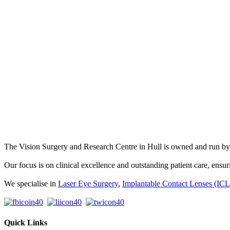
The Vision Surgery and Research Centre in Hull is owned and run 
Our focus is on clinical excellence and outstanding patient care, ensuri
We specialise in
Laser Eye Surgery
,
Implantable Contact Lenses (ICL
Quick Links