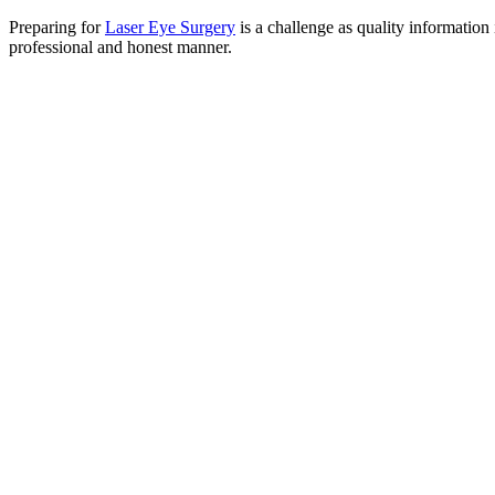
Preparing for
Laser Eye Surgery
is a challenge as quality information 
professional and honest manner.