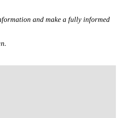
 information and make a fully informed
an.