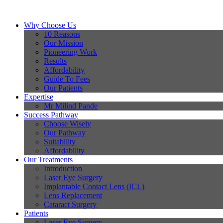
Why Choose Us
10 Reasons
Our Mission
Pioneering Work
Results
Affordability
Guide To Fees
Our Patients
Expertise
Mr Milind Pande
Success Pathway
Choose Wisely
Our Pathway
Suitability
Affordability
Our Treatments
Introduction
Laser Eye Surgery
Implantable Contact Lens (ICL)
Lens Replacement
Cataract Surgery
Patients
Laser Eye Surgery