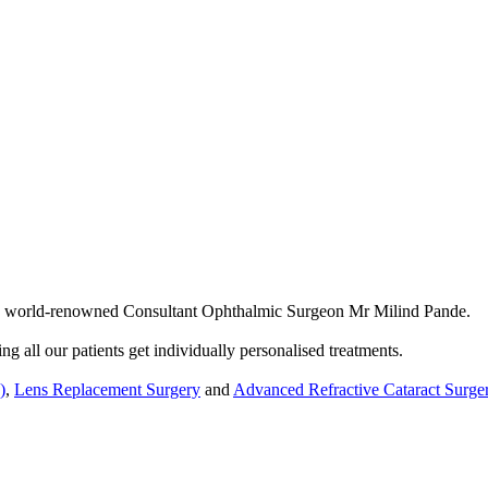
by world-renowned Consultant Ophthalmic Surgeon Mr Milind Pande.
ng all our patients get individually personalised treatments.
)
,
Lens Replacement Surgery
and
Advanced Refractive Cataract Surge