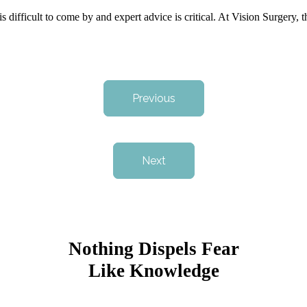
is difficult to come by and expert advice is critical. At Vision Surgery,
Previous
Next
Nothing Dispels Fear
Like Knowledge