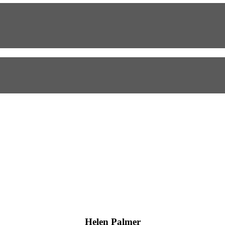
Helen Palmer