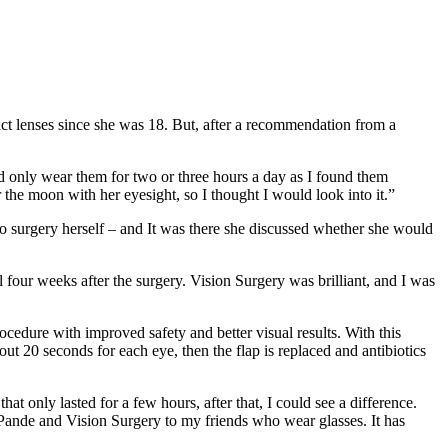
ct lenses since she was 18. But, after a recommendation from a
ld only wear them for two or three hours a day as I found them
he moon with her eyesight, so I thought I would look into it.”
 surgery herself – and It was there she discussed whether she would
 four weeks after the surgery. Vision Surgery was brilliant, and I was
cedure with improved safety and better visual results. With this
out 20 seconds for each eye, then the flap is replaced and antibiotics
hat only lasted for a few hours, after that, I could see a difference.
 Pande and Vision Surgery to my friends who wear glasses. It has