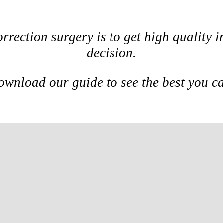
orrection surgery is to get high quality
decision.
wnload our guide to see the best you c