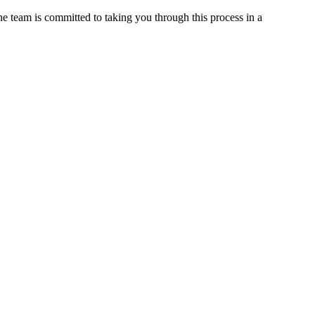
 the team is committed to taking you through this process in a