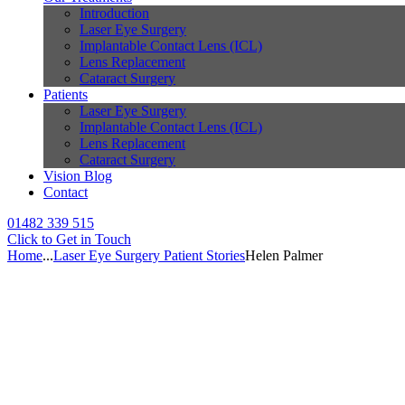
Introduction
Laser Eye Surgery
Implantable Contact Lens (ICL)
Lens Replacement
Cataract Surgery
Patients
Laser Eye Surgery
Implantable Contact Lens (ICL)
Lens Replacement
Cataract Surgery
Vision Blog
Contact
01482 339 515
Click to Get in Touch
Home
...
Laser Eye Surgery Patient Stories
Helen Palmer