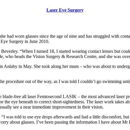
Laser Eye Surgery
she had worn glasses since the age of nine and has struggled with conta
r Eye Surgery in June 2010.
n Beverley. “When I turned 18, I started wearing contact lenses but cou
nde, who heads the Vision Surgery & Research Centre, and she was over t
 in Anlaby in May. She took along her mum – who was about to undergo
he procedure out of the way, as I was told I couldn’t go swimming until
e blade-free all laser Femtosecond LASIK – the most advanced laser pro
ape the eye beneath to correct short-sightedness. The laser work takes ab
 usually see a near immediate improvement in their vision.
“I was told to use eye drops afterwards and had a little discomfort, but t
 worry about glasses. I’ve been passing the information I have about Mr