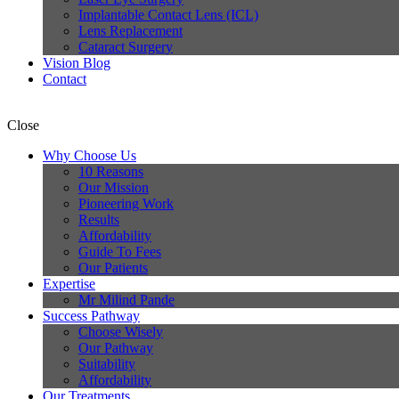
Implantable Contact Lens (ICL)
Lens Replacement
Cataract Surgery
Vision Blog
Contact
Close
Why Choose Us
10 Reasons
Our Mission
Pioneering Work
Results
Affordability
Guide To Fees
Our Patients
Expertise
Mr Milind Pande
Success Pathway
Choose Wisely
Our Pathway
Suitability
Affordability
Our Treatments