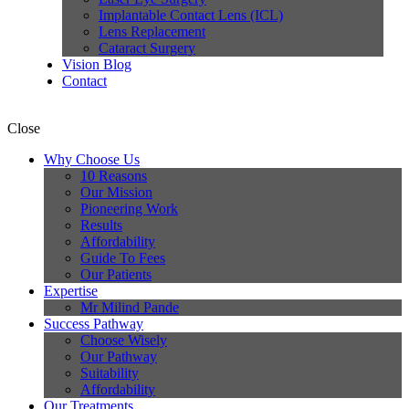
Implantable Contact Lens (ICL)
Lens Replacement
Cataract Surgery
Vision Blog
Contact
Close
Why Choose Us
10 Reasons
Our Mission
Pioneering Work
Results
Affordability
Guide To Fees
Our Patients
Expertise
Mr Milind Pande
Success Pathway
Choose Wisely
Our Pathway
Suitability
Affordability
Our Treatments