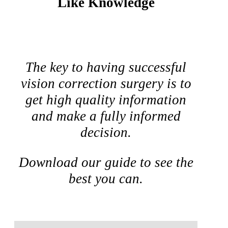
Like Knowledge
The key to having successful
vision correction surgery is to
get high quality information
and make a fully informed
decision.
Download our guide to see the
best you can.