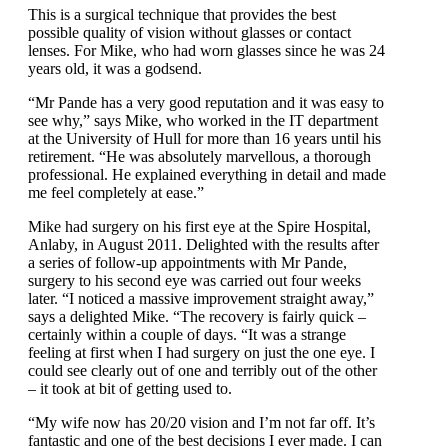
This is a surgical technique that provides the best
possible quality of vision without glasses or contact
lenses. For Mike, who had worn glasses since he was 24
years old, it was a godsend.
“Mr Pande has a very good reputation and it was easy to
see why,” says Mike, who worked in the IT department
at the University of Hull for more than 16 years until his
retirement. “He was absolutely marvellous, a thorough
professional. He explained everything in detail and made
me feel completely at ease.”
Mike had surgery on his first eye at the Spire Hospital,
Anlaby, in August 2011. Delighted with the results after
a series of follow-up appointments with Mr Pande,
surgery to his second eye was carried out four weeks
later. “I noticed a massive improvement straight away,”
says a delighted Mike. “The recovery is fairly quick –
certainly within a couple of days. “It was a strange
feeling at first when I had surgery on just the one eye. I
could see clearly out of one and terribly out of the other
– it took at bit of getting used to.
“My wife now has 20/20 vision and I’m not far off. It’s
fantastic and one of the best decisions I ever made. I can