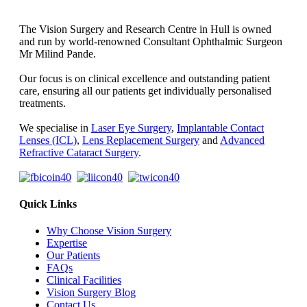
The Vision Surgery and Research Centre in Hull is owned
and run by world-renowned Consultant Ophthalmic Surgeon
Mr Milind Pande.
Our focus is on clinical excellence and outstanding patient
care, ensuring all our patients get individually personalised
treatments.
We specialise in
Laser Eye Surgery
,
Implantable Contact
Lenses (ICL)
,
Lens Replacement Surgery
and
Advanced
Refractive Cataract Surgery
.
Quick Links
Why Choose Vision Surgery
Expertise
Our Patients
FAQs
Clinical Facilities
Vision Surgery Blog
Contact Us