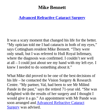
Mike Bennett
Advanced Refractive Cataract Surgery
It was a scary moment that changed his life for the better.
“My optician told me I had cataracts in both of my eyes,”
says Cottingham resident Mike Bennett. “They were
only small, but I was referred to Hull Royal Infirmary,
where the diagnosis was confirmed. I couldn’t see well
at all – I could just about see my hand with my left eye. I
knew I needed to do something about it.”
What Mike did proved to be one of the best decisions of
his life – he contacted the Vision Surgery & Research
Centre. “My partner, Val, had been to see Mr Milind
Pande in the past,” says the retired 71-year old. “She was
delighted with the results of her surgery and I thought I
would give it a go.” An appointment with Mr Pande was
soon arranged and
Advanced Refractive Cataract
Surgery
was advised.