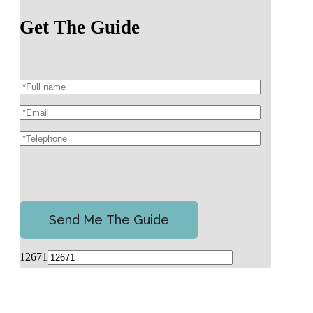
Get The Guide
12671