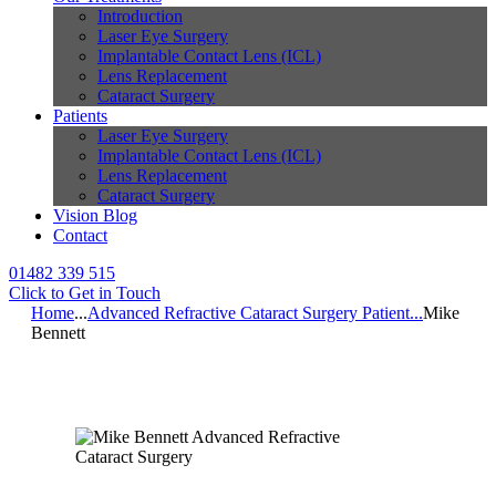
Introduction
Laser Eye Surgery
Implantable Contact Lens (ICL)
Lens Replacement
Cataract Surgery
Patients
Laser Eye Surgery
Implantable Contact Lens (ICL)
Lens Replacement
Cataract Surgery
Vision Blog
Contact
01482 339 515
Click to Get in Touch
Home
...
Advanced Refractive Cataract Surgery Patient...
Mike
Bennett