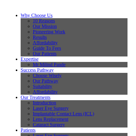
Why Choose Us
10 Reasons
Our Mission
Pioneering Work
Results
Affordability
Guide To Fees
Our Patients
Expertise
Mr Milind Pande
Success Pathway
Choose Wisely
Our Pathway
Suitability
Affordability
Our Treatments
Introduction
Laser Eye Surgery
Implantable Contact Lens (ICL)
Lens Replacement
Cataract Surgery
Patients
Laser Eye Surgery