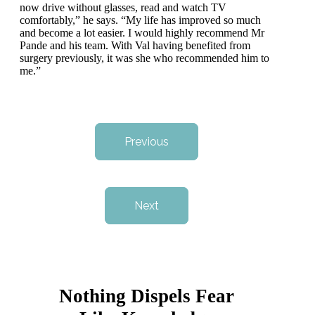
now drive without glasses, read and watch TV
comfortably,” he says. “My life has improved so much
and become a lot easier. I would highly recommend Mr
Pande and his team. With Val having benefited from
surgery previously, it was she who recommended him to
me.”
Previous
Next
Nothing Dispels Fear